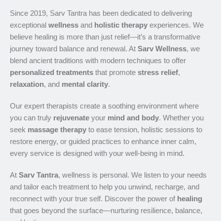
Since 2019, Sarv Tantra has been dedicated to delivering
exceptional
wellness
and
holistic therapy
experiences. We
believe healing is more than just relief—it’s a transformative
journey toward balance and renewal. At
Sarv Wellness
, we
blend ancient traditions with modern techniques to offer
personalized treatments
that promote
stress relief
,
relaxation
, and
mental clarity
.
Our expert therapists create a soothing environment where
you can truly
rejuvenate
your
mind and body
. Whether you
seek
massage therapy
to ease tension, holistic sessions to
restore energy, or guided practices to enhance inner calm,
every service is designed with your well-being in mind.
At
Sarv Tantra
, wellness is personal. We listen to your needs
and tailor each treatment to help you unwind, recharge, and
reconnect with your true self. Discover the power of
healing
that goes beyond the surface—nurturing resilience, balance,