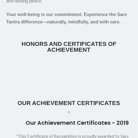
and lasting peace.
Your well-being is our commitment. Experience the Sarv
Tantra difference—naturally, mindfully, and with care.
HONORS AND CERTIFICATES OF
ACHIEVEMENT
OUR ACHIEVEMENT CERTIFICATES
Our Achievement Certificates - 2019
"This Certificate of Recognition is proudly awarded to Sarv