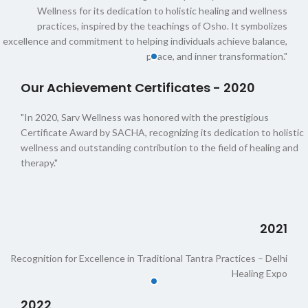
Wellness for its dedication to holistic healing and wellness
practices, inspired by the teachings of Osho. It symbolizes
excellence and commitment to helping individuals achieve balance,
peace, and inner transformation."
Our Achievement Certificates - 2020
"In 2020, Sarv Wellness was honored with the prestigious
Certificate Award by SACHA, recognizing its dedication to holistic
wellness and outstanding contribution to the field of healing and
therapy."
2021
Recognition for Excellence in Traditional Tantra Practices – Delhi
Healing Expo
2022