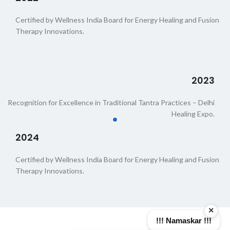
Certified by Wellness India Board for Energy Healing and Fusion
Therapy Innovations.
2023
Recognition for Excellence in Traditional Tantra Practices – Delhi
Healing Expo.
2024
Certified by Wellness India Board for Energy Healing and Fusion
Therapy Innovations.
×
!!! Namaskar !!!