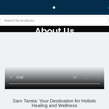
About Us
Home
About Us
Sarv Tantra: Your Destination for Holistic
Healing and Wellness