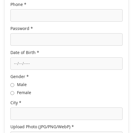
Phone *
Password *
Date of Birth *
Gender *
Male
Female
City *
Upload Photo (JPG/PNG/WebP) *