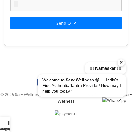
Send OTP
×
!!! Namaskar !!!
Welcome to
Sarv Wellness 😊
— India’s
First Authentic Tantra Provider! How may I
help you today?
© 2025 Sarv Wellness. All rights reserved | Design & Developed By
Sarv
Wellness
erapist
ome
ategory
My account
Shop