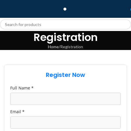
Registration
Home
Registration
Register Now
Full Name *
Email *