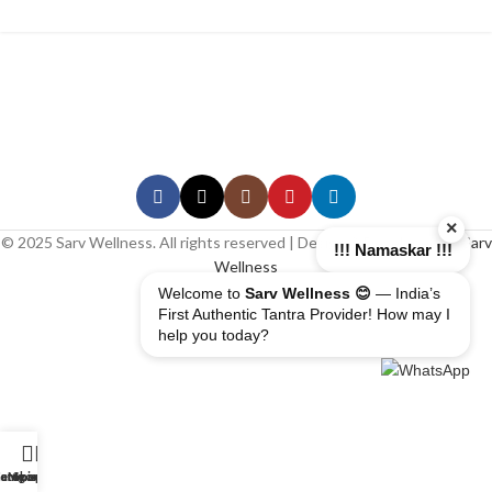
×
© 2025 Sarv Wellness. All rights reserved | Design & Developed By
Sarv
!!! Namaskar !!!
Wellness
Welcome to
Sarv Wellness 😊
— India’s
First Authentic Tantra Provider! How may I
help you today?
erapist
ome
ategory
My account
Shop