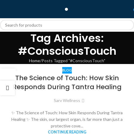
Tag Archives:
#ConsciousTouch
Home
Posts Tagged "#ConsciousTouch"
BLOG
26
The Science of Touch: How Skin
NOV
Responds During Tantra Healing
Sarv Wellness
✨ The Science of Touch: How Skin Responds During Tantra
Healing ✨ The skin, our largest organ, is far more than just a
protective cove...
CONTINUE READING