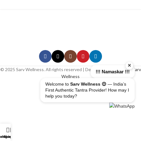
×
© 2025 Sarv Wellness. All rights reserved | Design & Developed By
Sarv
!!! Namaskar !!!
Wellness
Welcome to
Sarv Wellness 😊
— India’s
First Authentic Tantra Provider! How may I
help you today?
erapist
ome
ategory
My account
Shop