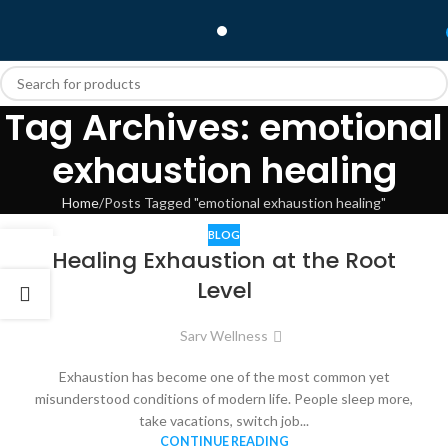
Tag Archives: emotional
exhaustion healing
Home
Posts Tagged "emotional exhaustion healing"
BLOG
10
Healing Exhaustion at the Root
JAN
Level
Sarv Wellness
Exhaustion has become one of the most common yet
misunderstood conditions of modern life. People sleep more,
take vacations, switch job...
CONTINUE READING