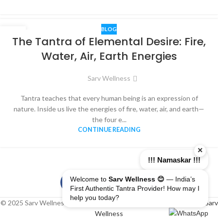
BLOG
06
The Tantra of Elemental Desire: Fire,
DEC
Water, Air, Earth Energies
Sarv Wellness
Tantra teaches that every human being is an expression of
nature. Inside us live the energies of fire, water, air, and earth—
the four e...
CONTINUE READING
×
!!! Namaskar !!!
Welcome to
Sarv Wellness 😊
— India’s
First Authentic Tantra Provider! How may I
help you today?
© 2025 Sarv Wellness. All rights reserved | Design & Developed By
Sarv
Wellness