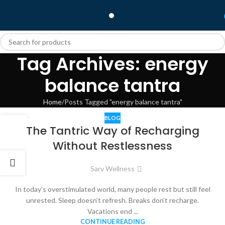
Tag Archives: energy
balance tantra
Home
Posts Tagged "energy balance tantra"
BLOG
22
The Tantric Way of Recharging
JAN
Without Restlessness
Sarv Wellness
In today’s overstimulated world, many people rest but still feel
unrested. Sleep doesn’t refresh. Breaks don’t recharge.
Vacations end ...
CONTINUE READING