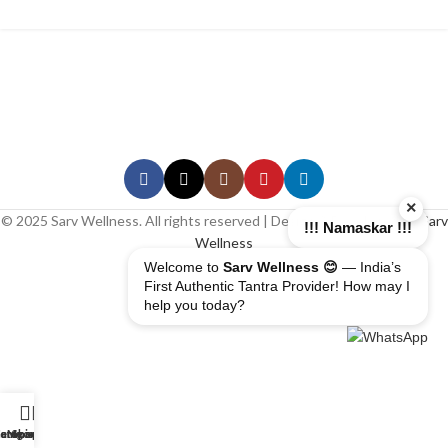
×
© 2025 Sarv Wellness. All rights reserved | Design & Developed By
Sarv
!!! Namaskar !!!
Wellness
Welcome to
Sarv Wellness 😊
— India’s
First Authentic Tantra Provider! How may I
help you today?
erapist
ome
ategory
My account
Shop