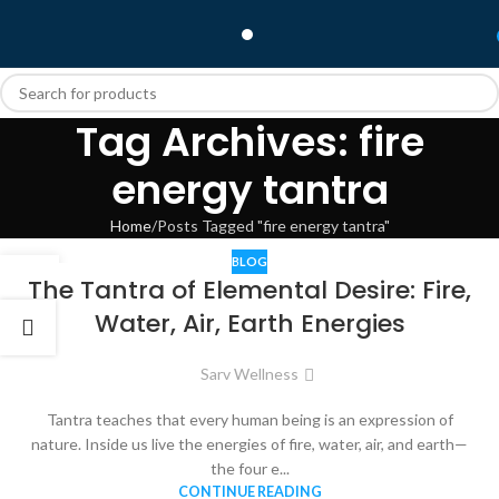
Tag Archives: fire
energy tantra
Home
Posts Tagged "fire energy tantra"
BLOG
06
The Tantra of Elemental Desire: Fire,
DEC
Water, Air, Earth Energies
Sarv Wellness
Tantra teaches that every human being is an expression of
nature. Inside us live the energies of fire, water, air, and earth—
the four e...
CONTINUE READING