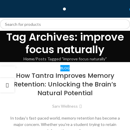
Tag Archives: improve
focus naturally
Home
Posts Tagged "improve focus naturally"
BLOG
28
How Tantra Improves Memory
APR
Retention: Unlocking the Brain’s
Natural Potential
Sarv Wellness
In today’s fast-paced world, memory retention has become a
major concern. Whether you're a student trying to retain