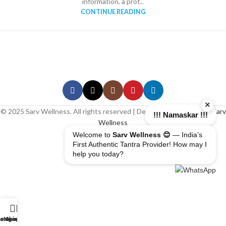
information, a prof...
CONTINUE READING
×
© 2025 Sarv Wellness. All rights reserved | Design & Developed By
Sarv
!!! Namaskar !!!
Wellness
Welcome to
Sarv Wellness 😊
— India’s
First Authentic Tantra Provider! How may I
help you today?
erapist
ome
ategory
My account
Shop