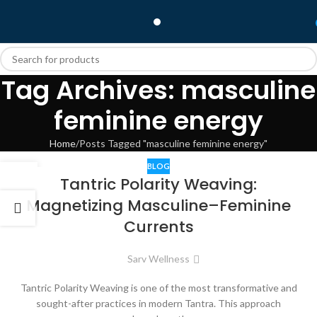
Tag Archives: masculine
feminine energy
Home
Posts Tagged "masculine feminine energy"
BLOG
08
Tantric Polarity Weaving:
DEC
Magnetizing Masculine–Feminine
Currents
Sarv Wellness
Tantric Polarity Weaving is one of the most transformative and
sought-after practices in modern Tantra. This approach