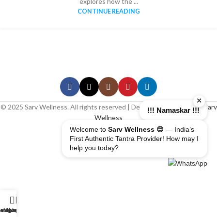
explores how the ...
CONTINUE READING
×
© 2025 Sarv Wellness. All rights reserved | Design & Developed By
Sarv
!!! Namaskar !!!
Wellness
Welcome to
Sarv Wellness 😊
— India’s
First Authentic Tantra Provider! How may I
help you today?
erapist
ome
ategory
My account
Shop