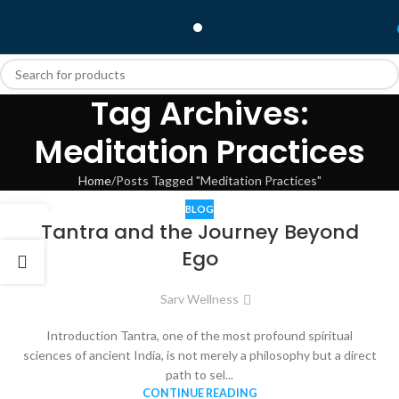
Tag Archives:
Meditation Practices
Home
Posts Tagged "Meditation Practices"
BLOG
31
Tantra and the Journey Beyond
OCT
Ego
Sarv Wellness
Introduction Tantra, one of the most profound spiritual
sciences of ancient India, is not merely a philosophy but a direct
path to sel...
CONTINUE READING