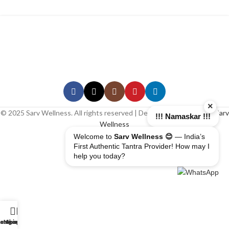
×
© 2025 Sarv Wellness. All rights reserved | Design & Developed By
Sarv
!!! Namaskar !!!
Wellness
Welcome to
Sarv Wellness 😊
— India’s
First Authentic Tantra Provider! How may I
help you today?
erapist
ome
ategory
My account
Shop