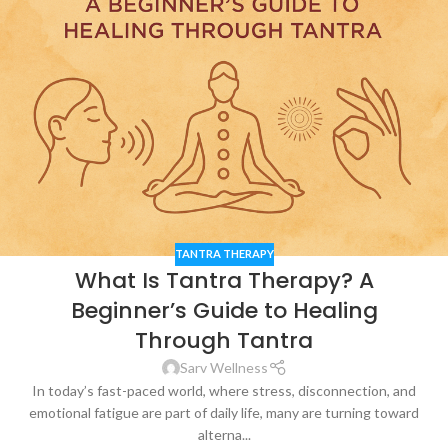
TANTRA THERAPY
What Is Tantra Therapy? A
Beginner’s Guide to Healing
Through Tantra
Sarv Wellness
In today’s fast-paced world, where stress, disconnection, and
emotional fatigue are part of daily life, many are turning toward
alterna...