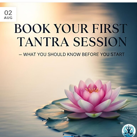
02
AUG