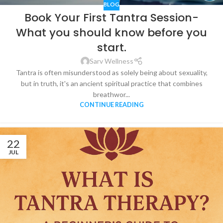
BLOG
Book Your First Tantra Session-
What you should know before you
start.
Sarv Wellness
Tantra is often misunderstood as solely being about sexuality,
but in truth, it's an ancient spiritual practice that combines
breathwor...
CONTINUE READING
22
JUL