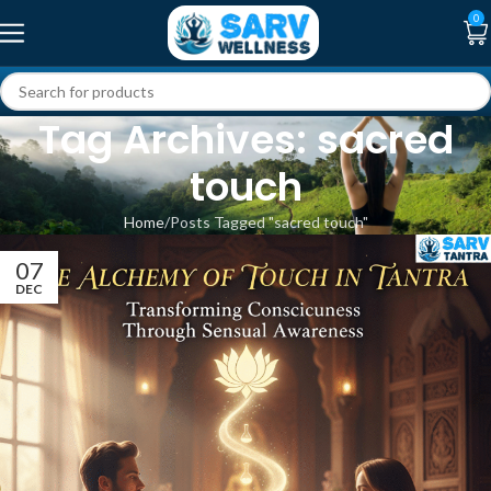
0
Tag Archives: sacred
touch
Home
Posts Tagged "sacred touch"
07
DEC