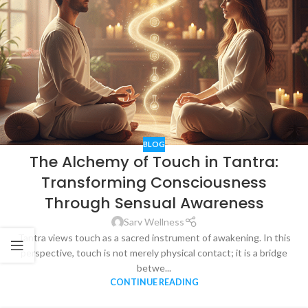
BLOG
The Alchemy of Touch in Tantra:
Transforming Consciousness
Through Sensual Awareness
Sarv Wellness
Tantra views touch as a sacred instrument of awakening. In this
perspective, touch is not merely physical contact; it is a bridge
betwe...
CONTINUE READING