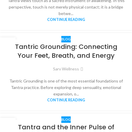
Tantra views touch as a sacred instrument of awakening. In this
perspective, touch is not merely physical contact; it is a bridge
betwe...
CONTINUE READING
BLOG
05
Tantric Grounding: Connecting
DEC
Your Feet, Breath, and Energy
Sarv Wellness
Tantric Grounding is one of the most essential foundations of
Tantra practice. Before exploring deep sensuality, emotional
expansion, o...
CONTINUE READING
BLOG
03
Tantra and the Inner Pulse of
DEC