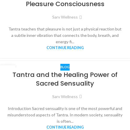
Pleasure Consciousness
Sarv Wellness
Tantra teaches that pleasure is not just a physical reaction but
a subtle inner vibration that connects the body, breath, and
energy fi...
CONTINUE READING
BLOG
14
Tantra and the Healing Power of
NOV
Sacred Sensuality
Sarv Wellness
Introduction Sacred sensuality is one of the most powerful and
misunderstood aspects of Tantra. In modern society, sensuality
is often...
CONTINUE READING