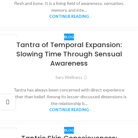
flesh and bone. It is a living field of awareness, sensation,
memory, and inte...
CONTINUE READING
BLOG
14
Tantra of Temporal Expansion:
DEC
Slowing Time Through Sensual
Awareness
Sarv Wellness
Tantra has always been concerned with direct experience
rather than belief. Among its lesser-discussed dimensions is
the relationship b...
CONTINUE READING
BLOG
13