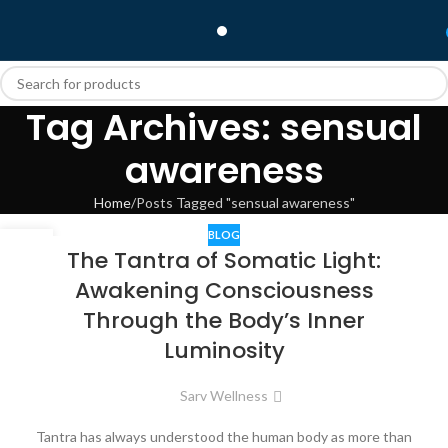
Tag Archives: sensual
awareness
Home
Posts Tagged "sensual awareness"
BLOG
01
The Tantra of Somatic Light:
JAN
Awakening Consciousness
Through the Body’s Inner
Luminosity
Sarv Wellness
Tantra has always understood the human body as more than