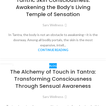
Tantric Skin Consciousness:
DEC
Awakening the Body’s Living
Temple of Sensation
Sarv Wellness
In Tantra, the body is not an obstacle to awakening—it is the
doorway. Among all bodily portals, the skin is the most
expansive, intell...
CONTINUE READING
BLOG
07
The Alchemy of Touch in Tantra:
DEC
Transforming Consciousness
Through Sensual Awareness
Sarv Wellness