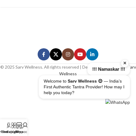
×
© 2025 Sarv Wellness. All rights reserved | Design & Developed By
Sarv
!!! Namaskar !!!
Wellness
Welcome to
Sarv Wellness 😊
— India’s
First Authentic Tantra Provider! How may I
help you today?
Home
Therapist
Category
Shop
My account