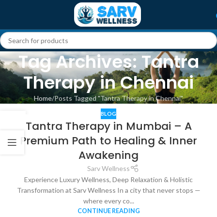
Tag Archives: Tantra
Therapy in Chennai
Home
Posts Tagged "Tantra Therapy in Chennai"
BLOG
24
Tantra Therapy in Mumbai – A
NOV
Premium Path to Healing & Inner
Awakening
Sarv Wellness
Experience Luxury Wellness, Deep Relaxation & Holistic
Transformation at Sarv Wellness In a city that never stops —
where every co...
CONTINUE READING