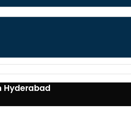
SSION
SHORT SESSION
LONG SESSION
FAQS
OUTLET
SHOP
BLOG
CONTA
in Hyderabad