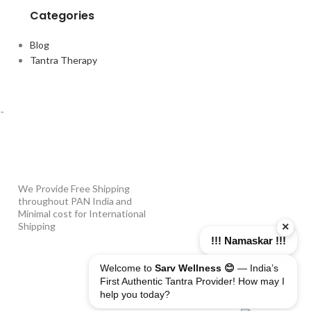
Categories
Blog
Tantra Therapy
PAYMENT OPTIONS
-
WHY SHOP WITH US?
We Provide Free Shipping
throughout PAN India and
Minimal cost for International
×
Shipping
!!! Namaskar !!!
Welcome to
Sarv Wellness 😊
— India’s
First Authentic Tantra Provider! How may I
help you today?