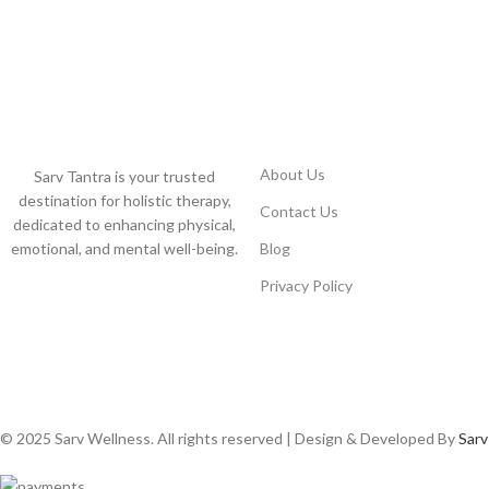
USEFUL LINKS
About Us
Sarv Tantra is your trusted
destination for holistic therapy,
Contact Us
dedicated to enhancing physical,
emotional, and mental well-being.
Blog
Privacy Policy
© 2025 Sarv Wellness. All rights reserved | Design & Developed By
Sarv