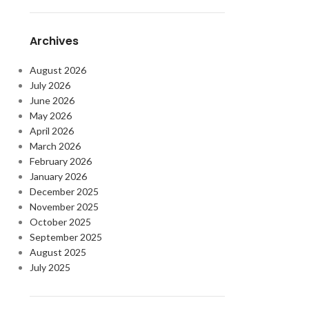
Archives
August 2026
July 2026
June 2026
May 2026
April 2026
March 2026
February 2026
January 2026
December 2025
November 2025
October 2025
September 2025
August 2025
July 2025