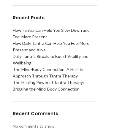
Recent Posts
How Tantra Can Help You Slow Down and
Feel More Present
How Daily Tantra Can Help You Feel More
Present and Alive
Daily Tantric Rituals to Boost Vitality and
Wellbeing
The Mind-Body Connection: A Holistic
Approach Through Tantra Therapy
The Healing Power of Tantra Therapy:
Bridging the Mind-Body Connection
Recent Comments
No comments to show.