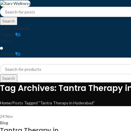
Search
Login / Register
0
items
₹
0
Menu
0
items
₹
0
HOME
ABOUT
ALL THERAPY
BASIC SE
Search
Tag Archives: Tantra Therapy 
Home
Posts Tagged "Tantra Therapy in Hyderabad"
24
Nov
Blog
Tantra Therapy in