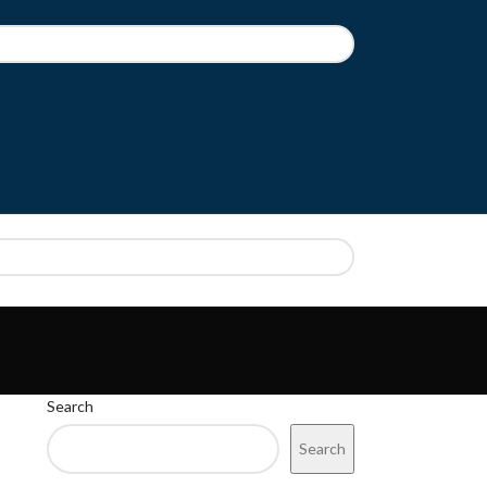
CT
REGISTRATION
Search
Search