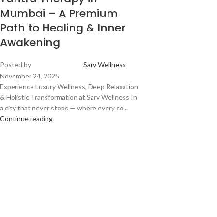
Mumbai – A Premium
Path to Healing & Inner
Awakening
Posted by
Sarv Wellness
November 24, 2025
Experience Luxury Wellness, Deep Relaxation
& Holistic Transformation at Sarv Wellness In
a city that never stops — where every co...
Continue reading