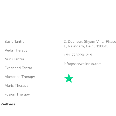
CATEGORIES
ABOUT COMPANY
Basic Tantra
2, Deenpur, Shyam Vihar Phase
1, Najafgarh, Delhi, 110043
Veda Therapy
+91-7289901219
Nuru Tantra
info@sarvwellness.com
Expanded Tantra
Alambana Therapy
Alaric Therapy
Fusion Therapy
 Wellness