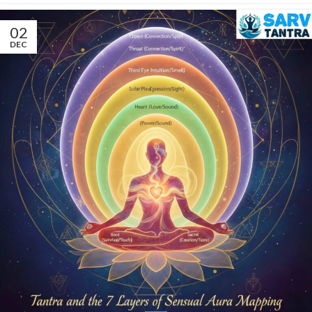
02
DEC