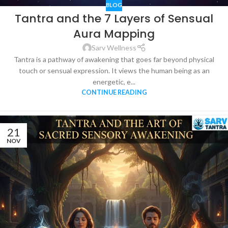
BLOG
Tantra and the 7 Layers of Sensual
Aura Mapping
Sarv Wellness
Tantra is a pathway of awakening that goes far beyond physical
touch or sensual expression. It views the human being as an
energetic, e...
CONTINUE READING
21
NOV