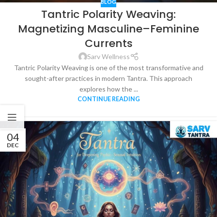
BLOG
Tantric Polarity Weaving:
Magnetizing Masculine–Feminine
Currents
Sarv Wellness
Tantric Polarity Weaving is one of the most transformative and
sought-after practices in modern Tantra. This approach
explores how the ...
CONTINUE READING
04
DEC