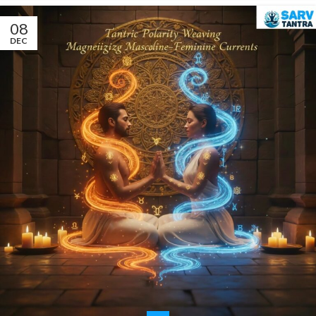
08
DEC