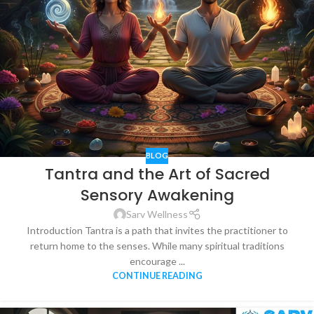
BLOG
Tantra and the Art of Sacred
Sensory Awakening
Sarv Wellness
Introduction Tantra is a path that invites the practitioner to
return home to the senses. While many spiritual traditions
encourage ...
CONTINUE READING