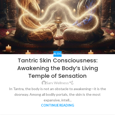
BLOG
Tantric Skin Consciousness:
Awakening the Body’s Living
Temple of Sensation
Sarv Wellness
In Tantra, the body is not an obstacle to awakening—it is the
doorway. Among all bodily portals, the skin is the most
expansive, intell...
CONTINUE READING