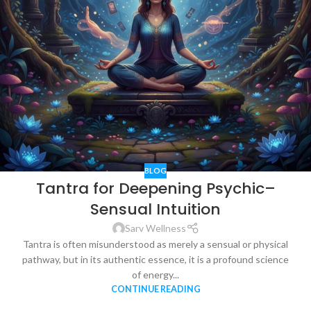
BLOG
Tantra for Deepening Psychic–
Sensual Intuition
Sarv Wellness
Tantra is often misunderstood as merely a sensual or physical
pathway, but in its authentic essence, it is a profound science
of energy...
CONTINUE READING