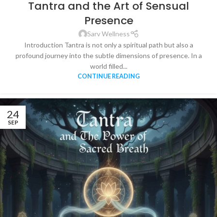
Tantra and the Art of Sensual
Presence
Sarv Wellness
Introduction Tantra is not only a spiritual path but also a
profound journey into the subtle dimensions of presence. In a
world filled...
CONTINUE READING
24
SEP