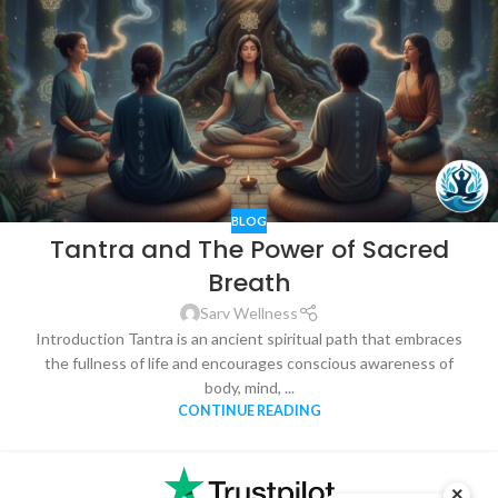
BLOG
Tantra and The Power of Sacred
Breath
Sarv Wellness
Introduction Tantra is an ancient spiritual path that embraces
the fullness of life and encourages conscious awareness of
body, mind, ...
CONTINUE READING
×