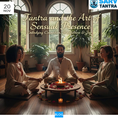
20
NOV
BLOG