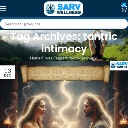
0
Tag Archives: tantric
intimacy
Home
Posts Tagged "tantric intimacy"
13
DEC