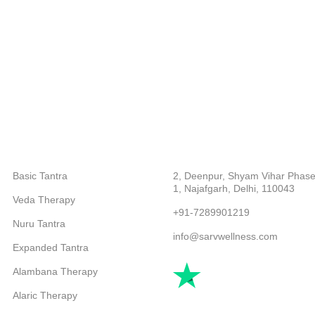
CATEGORIES
ABOUT COMPANY
Basic Tantra
2, Deenpur, Shyam Vihar Phase
1, Najafgarh, Delhi, 110043
Veda Therapy
+91-7289901219
Nuru Tantra
info@sarvwellness.com
Expanded Tantra
Alambana Therapy
Alaric Therapy