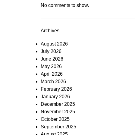
No comments to show.
Archives
August 2026
July 2026
June 2026
May 2026
April 2026
March 2026
February 2026
January 2026
December 2025
November 2025
October 2025
September 2025
August 2025