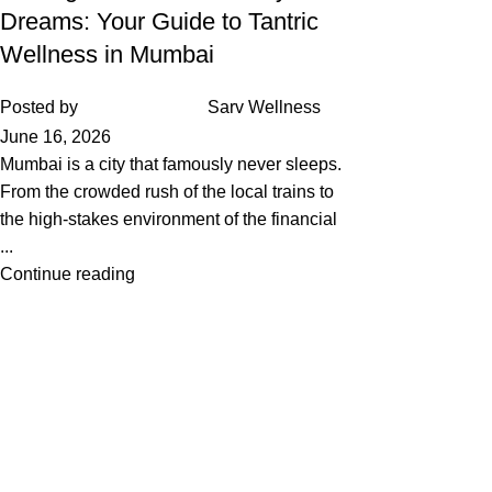
Dreams: Your Guide to Tantric
Wellness in Mumbai
Posted by
Sarv Wellness
June 16, 2026
Mumbai is a city that famously never sleeps.
From the crowded rush of the local trains to
the high-stakes environment of the financial
...
Continue reading