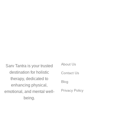
USEFUL LINKS
About Us
Sarv Tantra is your trusted
destination for holistic
Contact Us
therapy, dedicated to
Blog
enhancing physical,
Privacy Policy
emotional, and mental well-
being.