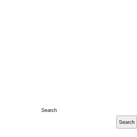
LOG
CONTACT
REGISTRATION
Search
Search