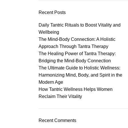
Recent Posts
Daily Tantric Rituals to Boost Vitality and
Wellbeing
The Mind-Body Connection: A Holistic
Approach Through Tantra Therapy
The Healing Power of Tantra Therapy:
Bridging the Mind-Body Connection
The Ultimate Guide to Holistic Wellness:
Harmonizing Mind, Body, and Spirit in the
Modern Age
How Tantric Wellness Helps Women
Reclaim Their Vitality
Recent Comments