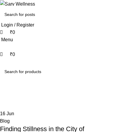
0
0
Login / Register
₹
0
Menu
₹
0
HOME
ABOUT
ALL THERAPY
Tag Archives: Tantric wellness Mum
Home
Posts Tagged "Tantric wellness Mumbai"
16
Jun
Blog
Finding Stillness in the City of