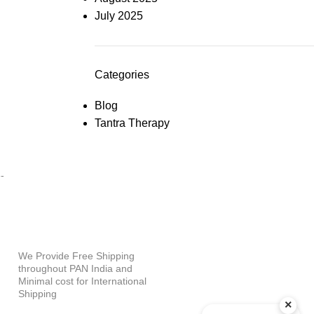
July 2025
Categories
Blog
Tantra Therapy
PAYMENT OPTIONS
-
WHY SHOP WITH US?
We Provide Free Shipping
throughout PAN India and
Minimal cost for International
Shipping
×