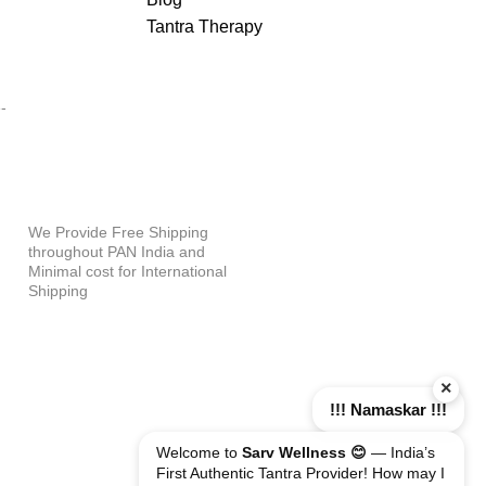
Tantra Therapy
PAYMENT OPTIONS
-
WHY SHOP WITH US?
We Provide Free Shipping
throughout PAN India and
Minimal cost for International
Shipping
×
!!! Namaskar !!!
Welcome to
Sarv Wellness 😊
— India’s
First Authentic Tantra Provider! How may I