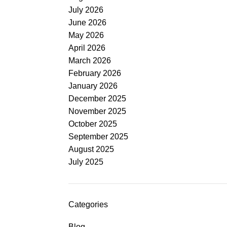
July 2026
June 2026
May 2026
April 2026
March 2026
February 2026
January 2026
December 2025
November 2025
October 2025
September 2025
August 2025
July 2025
Categories
Blog