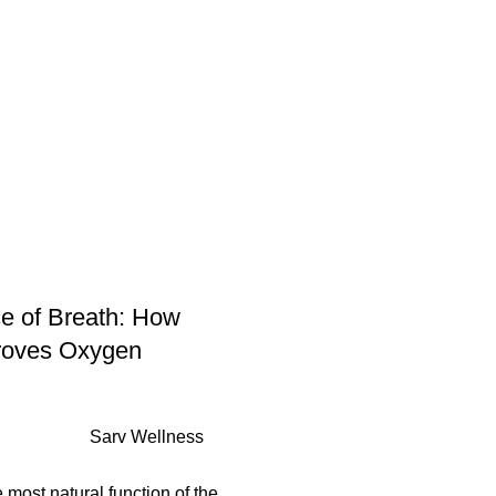
py
Basic Session
Short Session
Long Session
FAQs
Outlet
Shop
Bl
e of Breath: How
roves Oxygen
Sarv Wellness
e most natural function of the