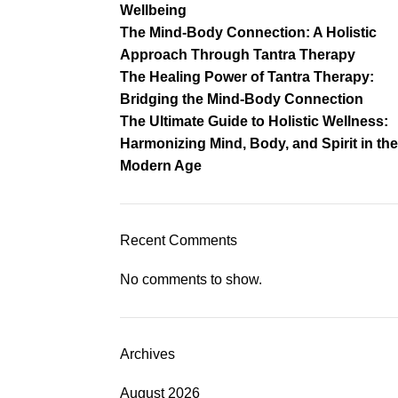
Wellbeing
The Mind-Body Connection: A Holistic
Approach Through Tantra Therapy
The Healing Power of Tantra Therapy:
Bridging the Mind-Body Connection
The Ultimate Guide to Holistic Wellness:
Harmonizing Mind, Body, and Spirit in the
Modern Age
Recent Comments
No comments to show.
Archives
August 2026