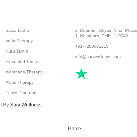
CATEGORIES
ABOUT COMPANY
Basic Tantra
2, Deenpur, Shyam Vihar Phase
1, Najafgarh, Delhi, 110043
Veda Therapy
+91-7289901219
Nuru Tantra
info@sarvwellness.com
Expanded Tantra
Alambana Therapy
Alaric Therapy
Fusion Therapy
ed By
Sarv Wellness
Home