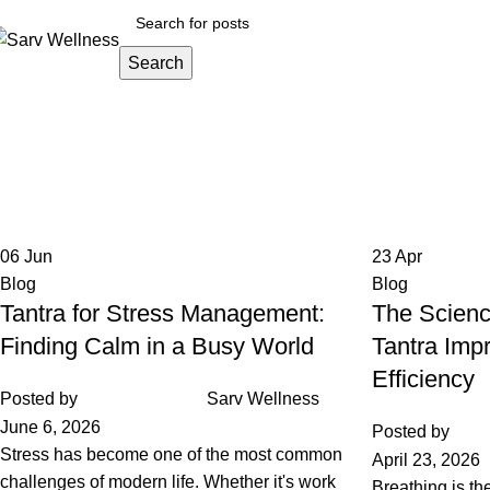
Search
Home
About
All Thera
Tag Archives: holistic health
Home
Posts Tagged "holistic health"
06
Jun
23
Apr
Blog
Blog
Tantra for Stress Management:
The Scienc
Finding Calm in a Busy World
Tantra Imp
Efficiency
Posted by
Sarv Wellness
June 6, 2026
Posted by
Stress has become one of the most common
April 23, 2026
challenges of modern life. Whether it's work
Breathing is th