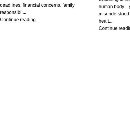
deadlines, financial concerns, family
human body—yet
responsibil...
misunderstood a
Continue reading
healt...
Continue readi