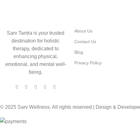
USEFUL LINKS
About Us
Sarv Tantra is your trusted
destination for holistic
Contact Us
therapy, dedicated to
Blog
enhancing physical,
Privacy Policy
emotional, and mental well-
being.
© 2025 Sarv Wellness. All rights reserved | Design & Develop