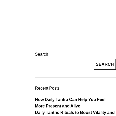
Login / Register
og
Contact
Registration
Search
SEARCH
Recent Posts
How Daily Tantra Can Help You Feel
More Present and Alive
Daily Tantric Rituals to Boost Vitality and