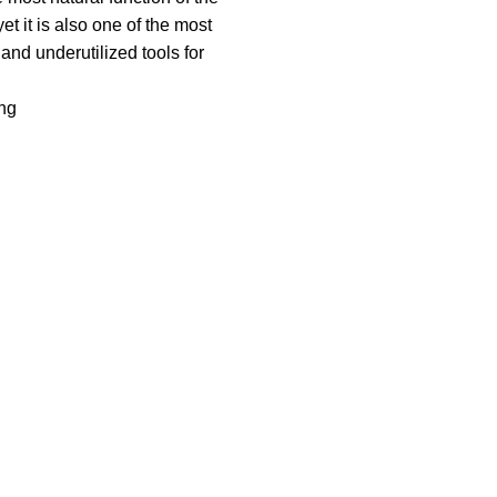
 it is also one of the most
nd underutilized tools for
ng