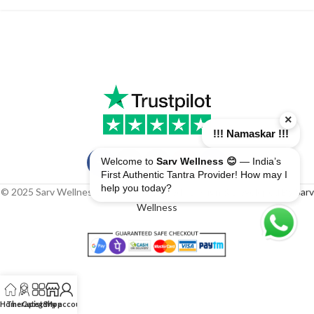
×
!!! Namaskar !!!
Welcome to
Sarv Wellness 😊
— India’s
First Authentic Tantra Provider! How may I
help you today?
© 2025 Sarv Wellness. All rights reserved | Design & Developed By
Sarv
Wellness
Home
Therapist
Category
Shop
My account