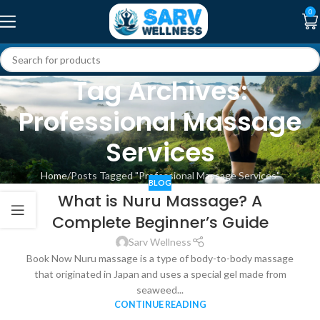
0
Tag Archives:
Professional Massage
Services
Home
Posts Tagged "Professional Massage Services"
BLOG
What is Nuru Massage? A
Complete Beginner’s Guide
Sarv Wellness
Book Now Nuru massage is a type of body-to-body massage
that originated in Japan and uses a special gel made from
seaweed...
CONTINUE READING