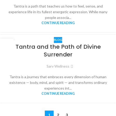
Tantra is a path that teaches us how to feel, sense, and
experience life in its fullest energetic expression. While many
people associa...
CONTINUE READING
BLOG
13
Tantra and the Path of Divine
NOV
Surrender
Sarv Wellness
Tantra is a journey that embraces every dimension of human
existence — body, mind, and spirit — and transforms ordinary
experiences int...
CONTINUE READING
1
2
3