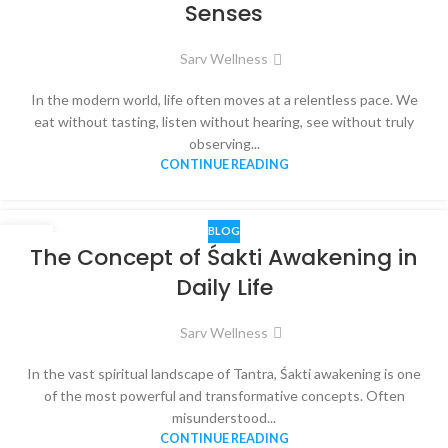
Senses
Sarv Wellness
In the modern world, life often moves at a relentless pace. We
eat without tasting, listen without hearing, see without truly
observing...
CONTINUE READING
BLOG
16
The Concept of Śakti Awakening in
DEC
Daily Life
Sarv Wellness
In the vast spiritual landscape of Tantra, Śakti awakening is one
of the most powerful and transformative concepts. Often
misunderstood...
CONTINUE READING