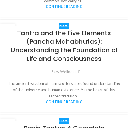
common. We carry st...
CONTINUE READING
BLOG
07
Tantra and the Five Elements
JUN
(Pancha Mahabhutas):
Understanding the Foundation of
Life and Consciousness
Sarv Wellness
The ancient wisdom of Tantra offers a profound understanding
of the universe and human existence. At the heart of this
sacred tradition...
CONTINUE READING
BLOG
05