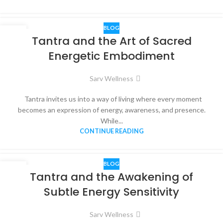
BLOG
16
Tantra and the Art of Sacred
NOV
Energetic Embodiment
Sarv Wellness
Tantra invites us into a way of living where every moment
becomes an expression of energy, awareness, and presence.
While...
CONTINUE READING
BLOG
15
Tantra and the Awakening of
NOV
Subtle Energy Sensitivity
Sarv Wellness