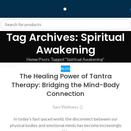
Tag Archives: Spiritual
Awakening
Home
Posts Tagged "Spiritual Awakening"
BLOG
30
The Healing Power of Tantra
JUL
Therapy: Bridging the Mind-Body
Connection
Sarv Wellness
In today’s fast-paced world, the disconnect between our
physical bodies and emotional minds has become increasingly