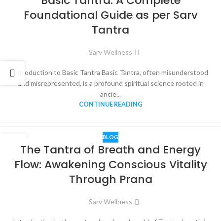
Basic Tantra: A Complete
APR
Foundational Guide as per Sarv
Tantra
Sarv Wellness
Introduction to Basic Tantra Basic Tantra, often misunderstood
and misrepresented, is a profound spiritual science rooted in
ancie...
CONTINUE READING
BLOG
01
The Tantra of Breath and Energy
APR
Flow: Awakening Conscious Vitality
Through Prana
Sarv Wellness