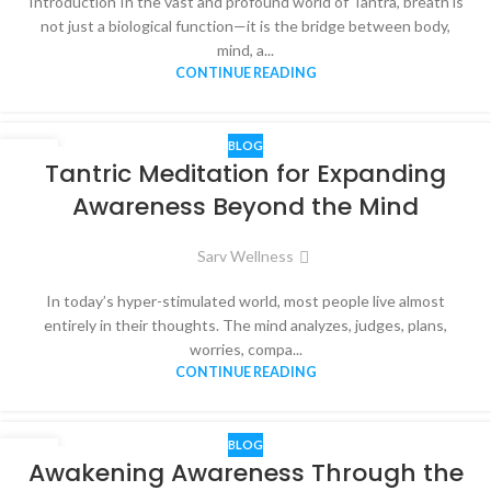
Introduction In the vast and profound world of Tantra, breath is
not just a biological function—it is the bridge between body,
mind, a...
CONTINUE READING
BLOG
03
Tantric Meditation for Expanding
MAR
Awareness Beyond the Mind
Sarv Wellness
In today’s hyper-stimulated world, most people live almost
entirely in their thoughts. The mind analyzes, judges, plans,
worries, compa...
CONTINUE READING
BLOG
17
Awakening Awareness Through the
DEC