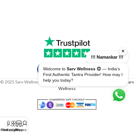
×
!!! Namaskar !!!
Welcome to
Sarv Wellness 😊
— India’s
First Authentic Tantra Provider! How may I
help you today?
© 2025 Sarv Wellness. All rights reserved | Design & Developed By
Sarv
Wellness
Home
Therapist
Category
Shop
My account