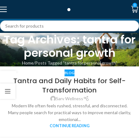
0
Tag Archives: tantra for
personal growth
Home
Posts Tagged "tantra for personal growth"
BLOG
08
Tantra and Daily Habits for Self-
MAY
Transformation
Sarv Wellness
Modern life often feels rushed, stressful, and disconnected.
Many people search for practical ways to improve mental clarity,
emotional...
CONTINUE READING