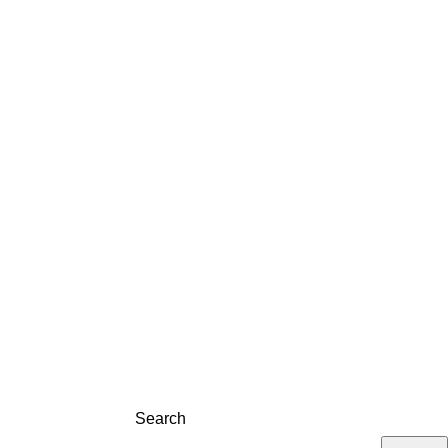
LOG
CONTACT
REGISTRATION
Search