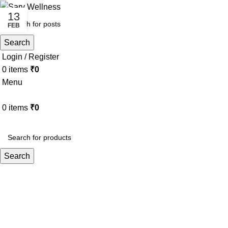
13
FEB
Search
Login / Register
0
items
₹
0
Menu
0
items
₹
0
HOME
ABOUT
ALL THERAPY
Search
Tag Archives: Tantra and digital det
Home
Posts Tagged "Tantra and digital detox"
BLOG