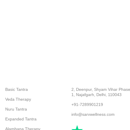
CATEGORIES
ABOUT COMPANY
Basic Tantra
2, Deenpur, Shyam Vihar Phase
1, Najafgarh, Delhi, 110043
Veda Therapy
+91-7289901219
Nuru Tantra
info@sarvwellness.com
Expanded Tantra
Alambana Therapy