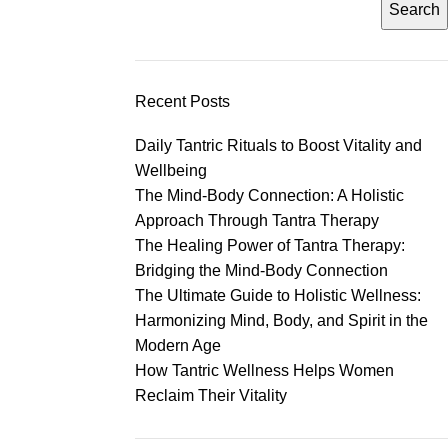
Search
Recent Posts
Daily Tantric Rituals to Boost Vitality and
Wellbeing
The Mind-Body Connection: A Holistic
Approach Through Tantra Therapy
The Healing Power of Tantra Therapy:
Bridging the Mind-Body Connection
The Ultimate Guide to Holistic Wellness:
Harmonizing Mind, Body, and Spirit in the
Modern Age
How Tantric Wellness Helps Women
Reclaim Their Vitality