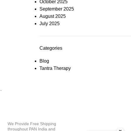
October 2025
September 2025
August 2025
July 2025
Categories
Blog
Tantra Therapy
PAYMENT OPTIONS
-
WHY SHOP WITH US?
We Provide Free Shipping
throughout PAN India and