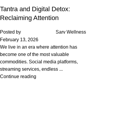
Tantra and Digital Detox:
Reclaiming Attention
Posted by
Sarv Wellness
February 13, 2026
We live in an era where attention has
become one of the most valuable
commodities. Social media platforms,
streaming services, endless ...
Continue reading