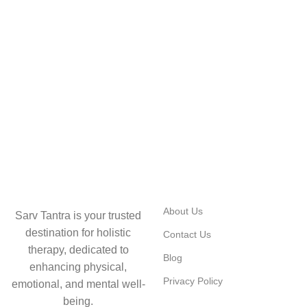
USEFUL LINKS
About Us
Sarv Tantra is your trusted
destination for holistic
Contact Us
therapy, dedicated to
Blog
enhancing physical,
Privacy Policy
emotional, and mental well-
being.