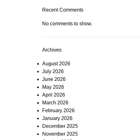
Recent Comments
No comments to show.
Archives
August 2026
July 2026
June 2026
May 2026
April 2026
March 2026
February 2026
January 2026
December 2025
November 2025