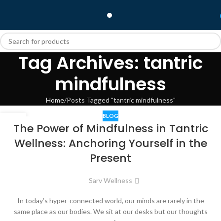
Tag Archives: tantric
mindfulness
Home
Posts Tagged "tantric mindfulness"
BLOG
12
The Power of Mindfulness in Tantric
JUL
Wellness: Anchoring Yourself in the
Present
Sarv Wellness
In today’s hyper-connected world, our minds are rarely in the
same place as our bodies. We sit at our desks but our thoughts