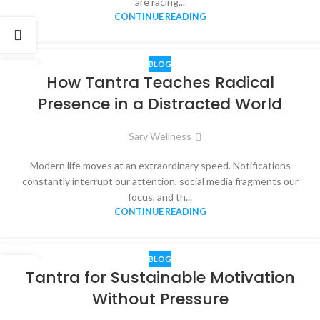
are racing...
CONTINUE READING
BLOG
12
How Tantra Teaches Radical
MAR
Presence in a Distracted World
Sarv Wellness
Modern life moves at an extraordinary speed. Notifications
constantly interrupt our attention, social media fragments our
focus, and th...
CONTINUE READING
BLOG
14
Tantra for Sustainable Motivation
FEB
Without Pressure