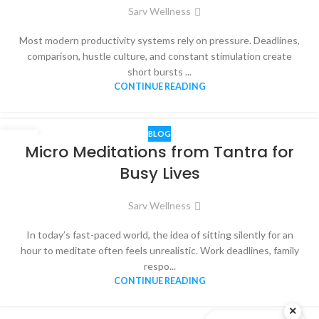
Sarv Wellness
Most modern productivity systems rely on pressure. Deadlines,
comparison, hustle culture, and constant stimulation create
short bursts ...
CONTINUE READING
BLOG
20
Micro Meditations from Tantra for
DEC
Busy Lives
Sarv Wellness
In today’s fast-paced world, the idea of sitting silently for an
hour to meditate often feels unrealistic. Work deadlines, family
respo...
CONTINUE READING
×