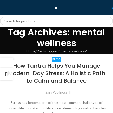
Tag Archives: mental
wellness
Home
Posts Tagged "mental wellness"
BLOG
04
How Tantra Helps You Manage
JUN
Modern-Day Stress: A Holistic Path
to Calm and Balance
Sarv Wellness
Stress has become one of the most common challenges of
modern life. Constant notifications, demanding work schedules,