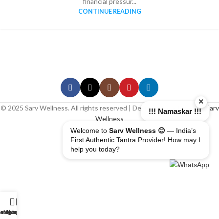
financial pressur...
CONTINUE READING
×
© 2025 Sarv Wellness. All rights reserved | Design & Developed By
Sarv
!!! Namaskar !!!
Wellness
Welcome to
Sarv Wellness 😊
— India’s
First Authentic Tantra Provider! How may I
help you today?
erapist
ome
ategory
My account
Shop