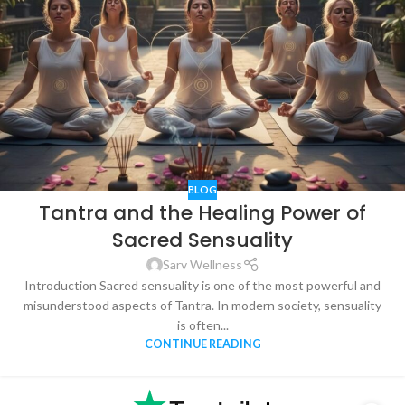
BLOG
Tantra and the Healing Power of
Sacred Sensuality
Sarv Wellness
Introduction Sacred sensuality is one of the most powerful and
misunderstood aspects of Tantra. In modern society, sensuality
is often...
CONTINUE READING