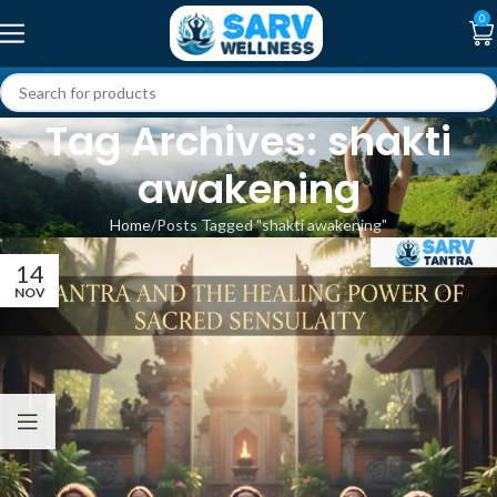
0
Tag Archives: shakti
awakening
Home
Posts Tagged "shakti awakening"
14
NOV