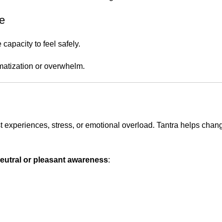
se
capacity to feel safely.
matization or overwhelm.
 experiences, stress, or emotional overload. Tantra helps chang
eutral or pleasant awareness
: