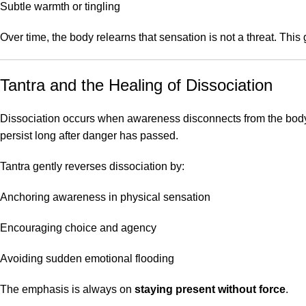
Subtle warmth or tingling
Over time, the body relearns that sensation is not a threat. This
Tantra and the Healing of Dissociation
Dissociation occurs when awareness disconnects from the body 
persist long after danger has passed.
Tantra gently reverses dissociation by:
Anchoring awareness in physical sensation
Encouraging choice and agency
Avoiding sudden emotional flooding
The emphasis is always on
staying present without force
.