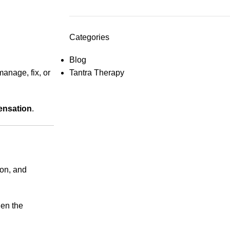
Categories
Blog
anage, fix, or
Tantra Therapy
ensation
.
ion, and
hen the