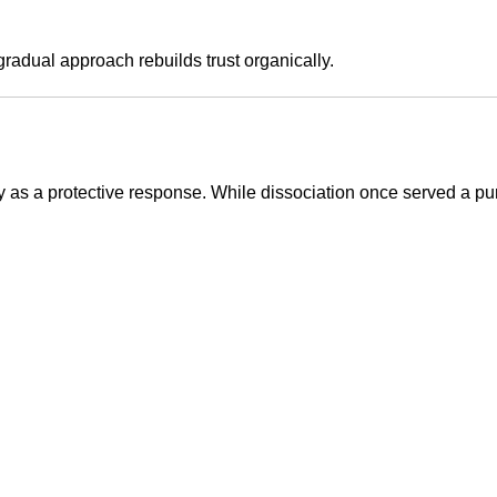
 gradual approach rebuilds trust organically.
as a protective response. While dissociation once served a pur