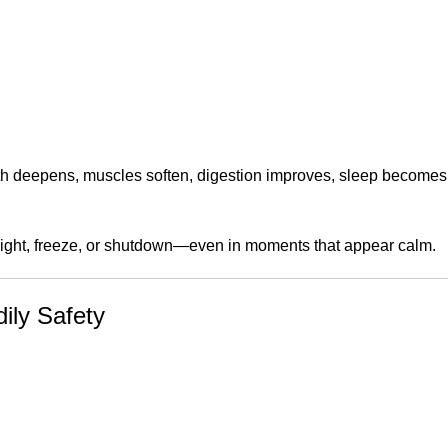
eath deepens, muscles soften, digestion improves, sleep becomes 
flight, freeze, or shutdown—even in moments that appear calm.
ily Safety