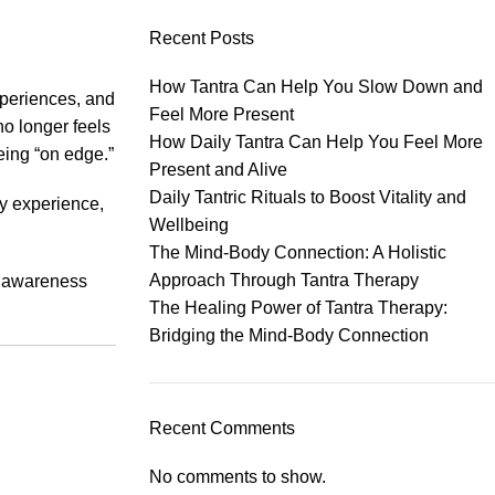
Recent Posts
How Tantra Can Help You Slow Down and
xperiences, and
Feel More Present
no longer feels
How Daily Tantra Can Help You Feel More
eing “on edge.”
Present and Alive
Daily Tantric Rituals to Boost Vitality and
ly experience,
Wellbeing
The Mind-Body Connection: A Holistic
Approach Through Tantra Therapy
ic awareness
The Healing Power of Tantra Therapy:
Bridging the Mind-Body Connection
Recent Comments
No comments to show.