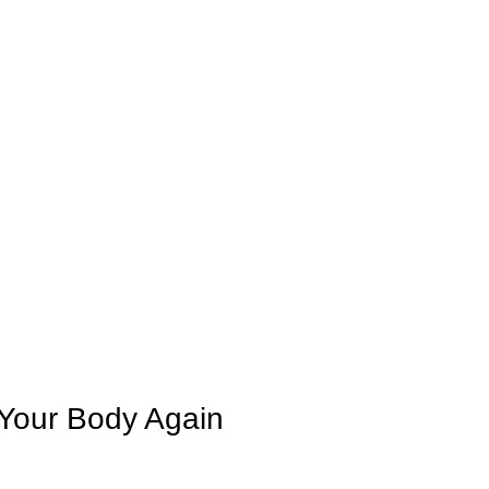
BASIC SESSION
SHORT SESSION
LONG SESSION
FAQS
OUTLET
SHOP
B
 Your Body Again