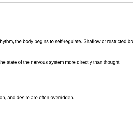
rhythm, the body begins to self-regulate. Shallow or restricted b
the state of the nervous system more directly than thought.
on, and desire are often overridden.