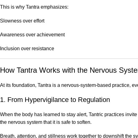
This is why Tantra emphasizes:
Slowness over effort
Awareness over achievement
Inclusion over resistance
How Tantra Works with the Nervous Syst
At its foundation, Tantra is a nervous-system-based practice, e
1. From Hypervigilance to Regulation
When the body has learned to stay alert, Tantric practices invi
the nervous system that it is safe to soften.
Breath, attention, and stillness work together to downshift the s