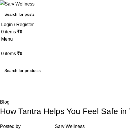
Login / Register
0
items
₹
0
Menu
0
items
₹
0
HOME
ABOUT
ALL THERAPY
Blog
Home
Blog
Blog
How Tantra Helps You Feel Safe in
Posted by
Sarv Wellness