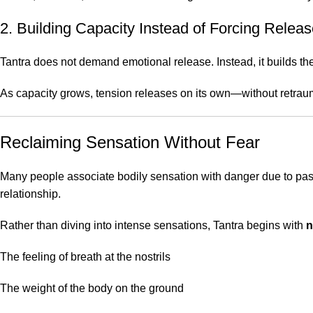
2. Building Capacity Instead of Forcing Relea
Tantra does not demand emotional release. Instead, it builds the 
As capacity grows, tension releases on its own—without retrau
Reclaiming Sensation Without Fear
Many people associate bodily sensation with danger due to past
relationship.
Rather than diving into intense sensations, Tantra begins with
n
The feeling of breath at the nostrils
The weight of the body on the ground