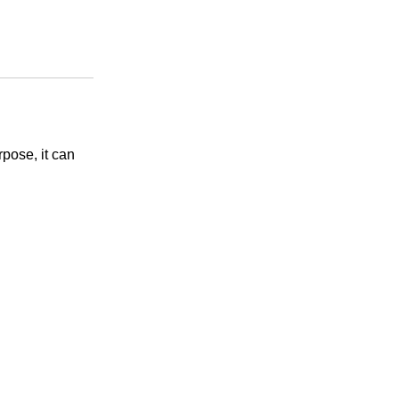
pose, it can