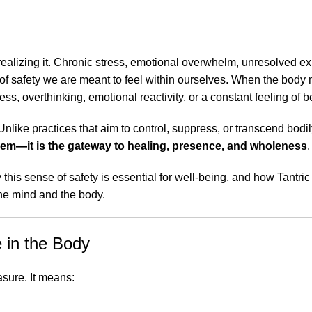
realizing it. Chronic stress, emotional overwhelm, unresolved e
of safety we are meant to feel within ourselves. When the body 
, overthinking, emotional reactivity, or a constant feeling of b
Unlike practices that aim to control, suppress, or transcend bodi
blem—it is the gateway to healing, presence, and wholeness
.
y this sense of safety is essential for well-being, and how Tantr
the mind and the body.
 in the Body
asure. It means: