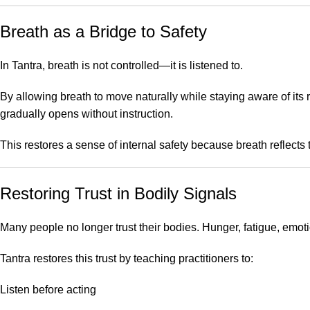
Breath as a Bridge to Safety
In Tantra, breath is not controlled—it is listened to.
By allowing breath to move naturally while staying aware of its 
gradually opens without instruction.
This restores a sense of internal safety because breath reflects 
Restoring Trust in Bodily Signals
Many people no longer trust their bodies. Hunger, fatigue, emoti
Tantra restores this trust by teaching practitioners to:
Listen before acting