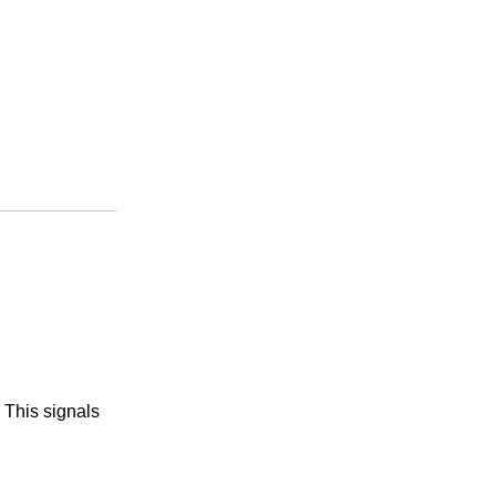
 This signals