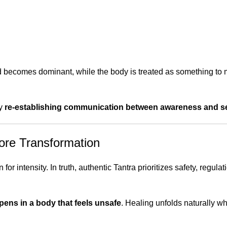
d becomes dominant, while the body is treated as something to m
by
re-establishing communication between awareness and s
fore Transformation
or intensity. In truth, authentic Tantra prioritizes safety, regulat
pens in a body that feels unsafe
. Healing unfolds naturally w