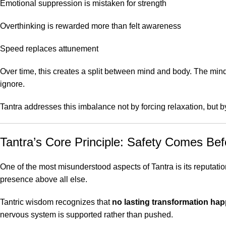
Emotional suppression is mistaken for strength
Overthinking is rewarded more than felt awareness
Speed replaces attunement
Over time, this creates a split between mind and body. The min
ignore.
Tantra addresses this imbalance not by forcing relaxation, but 
Tantra’s Core Principle: Safety Comes Be
One of the most misunderstood aspects of Tantra is its reputation f
presence above all else.
Tantric wisdom recognizes that
no lasting transformation hap
nervous system is supported rather than pushed.