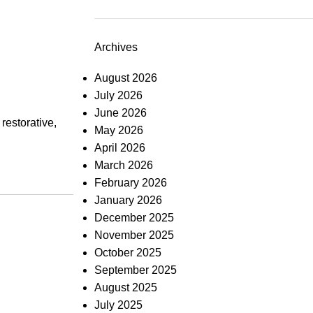
Archives
August 2026
July 2026
June 2026
restorative,
May 2026
April 2026
March 2026
February 2026
January 2026
December 2025
November 2025
October 2025
September 2025
August 2025
July 2025