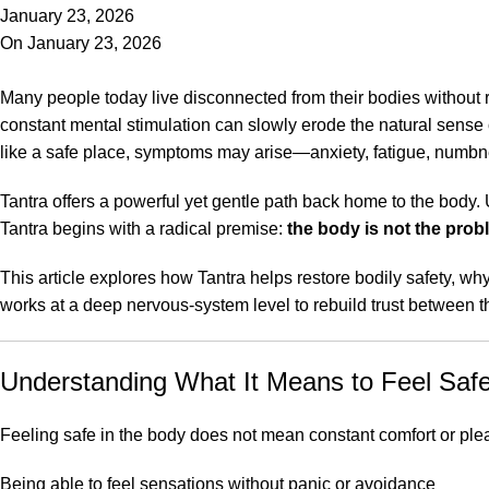
January 23, 2026
On January 23, 2026
Many people today live disconnected from their bodies without 
constant mental stimulation can slowly erode the natural sense 
like a safe place, symptoms may arise—anxiety, fatigue, numbness
Tantra offers a powerful yet gentle path back home to the body. 
Tantra begins with a radical premise:
the body is not the pro
This article explores how Tantra helps restore bodily safety, wh
works at a deep nervous-system level to rebuild trust between 
Understanding What It Means to Feel Safe
Feeling safe in the body does not mean constant comfort or ple
Being able to feel sensations without panic or avoidance