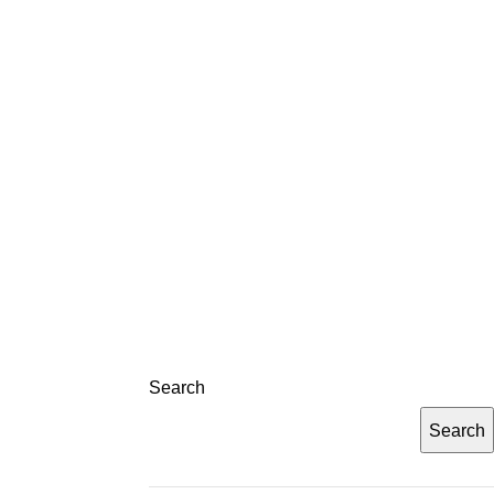
LOG
CONTACT
REGISTRATION
Search
Search