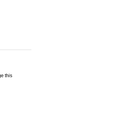
e this