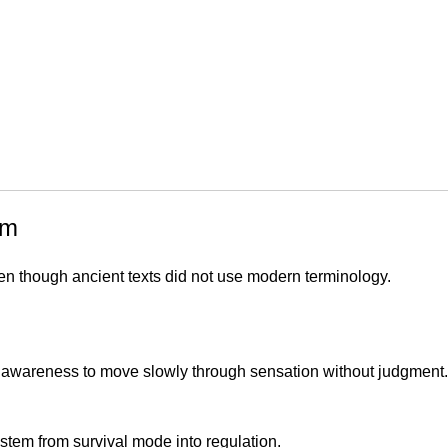
em
ven though ancient texts did not use modern terminology.
te awareness to move slowly through sensation without judgment.
ystem from survival mode into regulation.