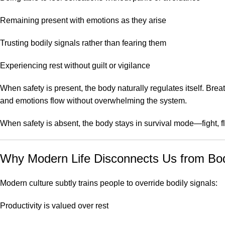
Remaining present with emotions as they arise
Trusting bodily signals rather than fearing them
Experiencing rest without guilt or vigilance
When safety is present, the body naturally regulates itself. Br
and emotions flow without overwhelming the system.
When safety is absent, the body stays in survival mode—fight, 
Why Modern Life Disconnects Us from Bod
Modern culture subtly trains people to override bodily signals:
Productivity is valued over rest