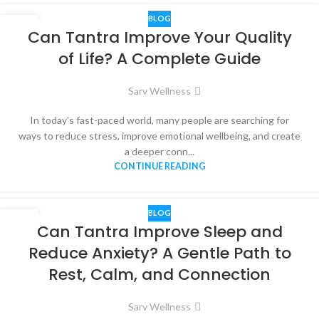
BLOG
02
Can Tantra Improve Your Quality
JUN
of Life? A Complete Guide
Sarv Wellness
In today's fast-paced world, many people are searching for
ways to reduce stress, improve emotional wellbeing, and create
a deeper conn...
CONTINUE READING
BLOG
01
Can Tantra Improve Sleep and
JUN
Reduce Anxiety? A Gentle Path to
Rest, Calm, and Connection
Sarv Wellness