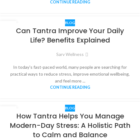
CONTINUE READING
BLOG
05
Can Tantra Improve Your Daily
JUN
Life? Benefits Explained
Sarv Wellness
In today's fast-paced world, many people are searching for
practical ways to reduce stress, improve emotional wellbeing,
and feel more ...
CONTINUE READING
BLOG
04
How Tantra Helps You Manage
JUN
Modern-Day Stress: A Holistic Path
to Calm and Balance