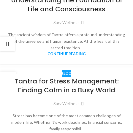
Understanding the Foundation of
Life and Consciousness
Sarv Wellness
The ancient wisdom of Tantra offers a profound understanding
of the universe and human existence. At the heart of this
sacred tradition...
CONTINUE READING
BLOG
06
Tantra for Stress Management:
JUN
Finding Calm in a Busy World
Sarv Wellness
Stress has become one of the most common challenges of
modern life. Whether it's work deadlines, financial concerns,
family responsibil...