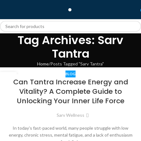
Tag Archives: Sarv
Tantra
Home
Posts Tagged "Sarv Tantra"
BLOG
10
Can Tantra Increase Energy and
JUN
Vitality? A Complete Guide to
Unlocking Your Inner Life Force
Sarv Wellness
In today’s fast-paced world, many people struggle with low
energy, chronic stress, mental fatigue, and a lack of enthusiasm