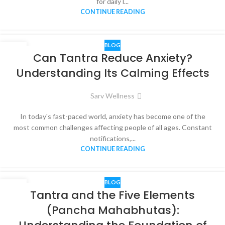
for daily l...
CONTINUE READING
BLOG
08
Can Tantra Reduce Anxiety?
JUN
Understanding Its Calming Effects
Sarv Wellness
In today's fast-paced world, anxiety has become one of the
most common challenges affecting people of all ages. Constant
notifications,...
CONTINUE READING
BLOG
07
Tantra and the Five Elements
JUN
(Pancha Mahabhutas):