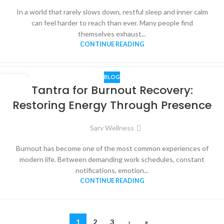
In a world that rarely slows down, restful sleep and inner calm
can feel harder to reach than ever. Many people find
themselves exhaust...
CONTINUE READING
BLOG
30
Tantra for Burnout Recovery:
MAY
Restoring Energy Through Presence
Sarv Wellness
Burnout has become one of the most common experiences of
modern life. Between demanding work schedules, constant
notifications, emotion...
CONTINUE READING
1
2
3
›
»