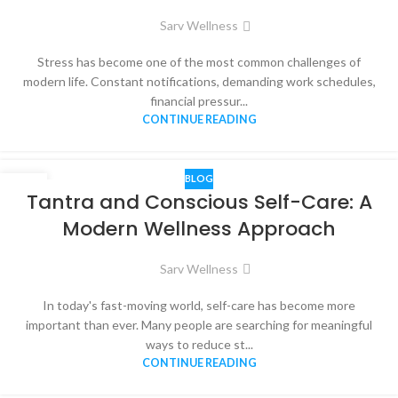
Sarv Wellness
Stress has become one of the most common challenges of
modern life. Constant notifications, demanding work schedules,
financial pressur...
CONTINUE READING
BLOG
03
Tantra and Conscious Self-Care: A
JUN
Modern Wellness Approach
Sarv Wellness
In today's fast-moving world, self-care has become more
important than ever. Many people are searching for meaningful
ways to reduce st...
CONTINUE READING