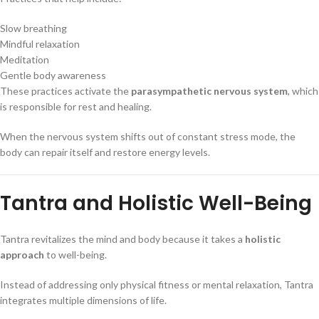
Slow breathing
Mindful relaxation
Meditation
Gentle body awareness
These practices activate the
parasympathetic nervous system
, which
is responsible for rest and healing.
When the nervous system shifts out of constant stress mode, the
body can repair itself and restore energy levels.
Tantra and Holistic Well-Being
Tantra revitalizes the mind and body because it takes a
holistic
approach
to well-being.
Instead of addressing only physical fitness or mental relaxation, Tantra
integrates multiple dimensions of life.