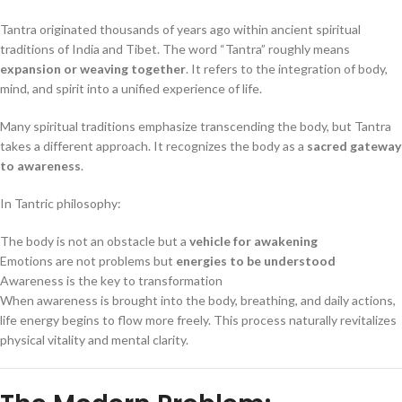
Tantra originated thousands of years ago within ancient spiritual
traditions of India and Tibet. The word “Tantra” roughly means
expansion or weaving together
. It refers to the integration of body,
mind, and spirit into a unified experience of life.
Many spiritual traditions emphasize transcending the body, but Tantra
takes a different approach. It recognizes the body as a
sacred gateway
to awareness
.
In Tantric philosophy:
The body is not an obstacle but a
vehicle for awakening
Emotions are not problems but
energies to be understood
Awareness is the key to transformation
When awareness is brought into the body, breathing, and daily actions,
life energy begins to flow more freely. This process naturally revitalizes
physical vitality and mental clarity.