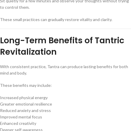
Sit quietly for a few minutes and observe your thoughts without trying
to control them.
These small practices can gradually restore vitality and clarity.
Long-Term Benefits of Tantric
Revitalization
With consistent practice, Tantra can produce lasting benefits for both
mind and body.
These benefits may include:
Increased physical energy
Greater emotional resilience
Reduced anxiety and stress
Improved mental focus
Enhanced creativity
Deeper self-awareness