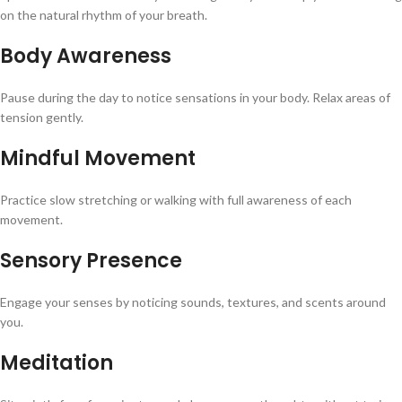
on the natural rhythm of your breath.
Body Awareness
Pause during the day to notice sensations in your body. Relax areas of
tension gently.
Mindful Movement
Practice slow stretching or walking with full awareness of each
movement.
Sensory Presence
Engage your senses by noticing sounds, textures, and scents around
you.
Meditation