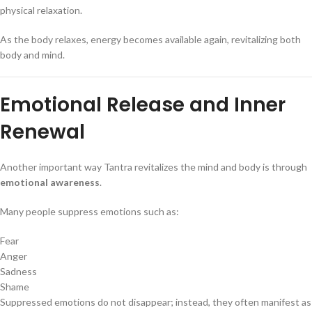
physical relaxation.
As the body relaxes, energy becomes available again, revitalizing both
body and mind.
Emotional Release and Inner
Renewal
Another important way Tantra revitalizes the mind and body is through
emotional awareness
.
Many people suppress emotions such as:
Fear
Anger
Sadness
Shame
Suppressed emotions do not disappear; instead, they often manifest as