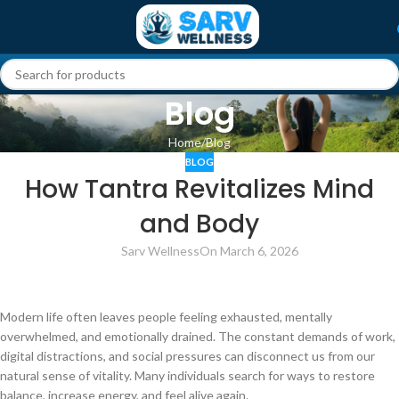
Blog
Home
Blog
BLOG
How Tantra Revitalizes Mind
and Body
Sarv Wellness
On March 6, 2026
Modern life often leaves people feeling exhausted, mentally
overwhelmed, and emotionally drained. The constant demands of work,
digital distractions, and social pressures can disconnect us from our
natural sense of vitality. Many individuals search for ways to restore
balance, increase energy, and feel alive again.