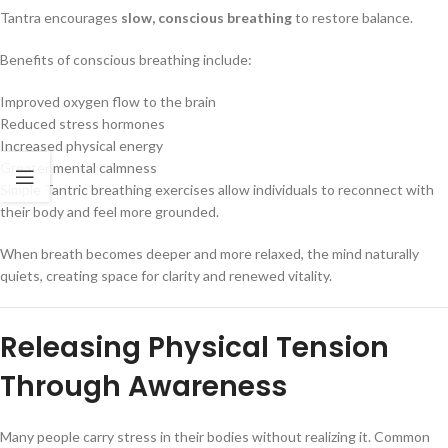
Tantra encourages
slow, conscious breathing
to restore balance.
Benefits of conscious breathing include:
Improved oxygen flow to the brain
Reduced stress hormones
Increased physical energy
Greater mental calmness
Simple Tantric breathing exercises allow individuals to reconnect with
their body and feel more grounded.
When breath becomes deeper and more relaxed, the mind naturally
quiets, creating space for clarity and renewed vitality.
Releasing Physical Tension
Through Awareness
Many people carry stress in their bodies without realizing it. Common