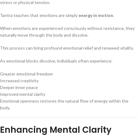
stress or physical tension.
Tantra teaches that emotions are simply
energy in motion
.
When emotions are experienced consciously without resistance, they
naturally move through the body and dissolve.
This process can bring profound emotional relief and renewed vitality.
As emotional blocks dissolve, individuals often experience:
Greater emotional freedom
Increased creativity
Deeper inner peace
Improved mental clarity
Emotional openness restores the natural flow of energy within the
body.
Enhancing Mental Clarity