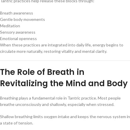
Tantric practices help release these blocks through:
Breath awareness
Gentle body movements
Meditation
Sensory awareness
Emotional openness
When these practices are integrated into daily life, energy begins to
circulate more naturally, restoring vitality and mental clarity.
The Role of Breath in
Revitalizing the Mind and Body
Breathing plays a fundamental role in Tantric practice. Most people
breathe unconsciously and shallowly, especially when stressed.
Shallow breathing limits oxygen intake and keeps the nervous system in
a state of tension.