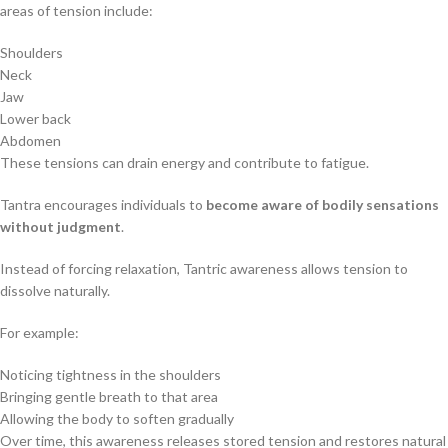
areas of tension include:
Shoulders
Neck
Jaw
Lower back
Abdomen
These tensions can drain energy and contribute to fatigue.
Tantra encourages individuals to
become aware of bodily sensations
without judgment
.
Instead of forcing relaxation, Tantric awareness allows tension to
dissolve naturally.
For example:
Noticing tightness in the shoulders
Bringing gentle breath to that area
Allowing the body to soften gradually
Over time, this awareness releases stored tension and restores natural