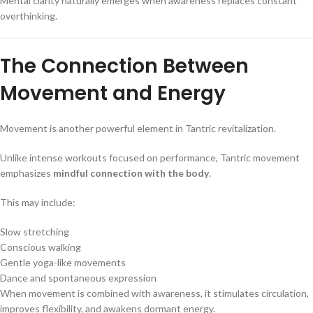
Mental clarity naturally emerges when awareness replaces constant
overthinking.
The Connection Between
Movement and Energy
Movement is another powerful element in Tantric revitalization.
Unlike intense workouts focused on performance, Tantric movement
emphasizes
mindful connection with the body
.
This may include:
Slow stretching
Conscious walking
Gentle yoga-like movements
Dance and spontaneous expression
When movement is combined with awareness, it stimulates circulation,
improves flexibility, and awakens dormant energy.