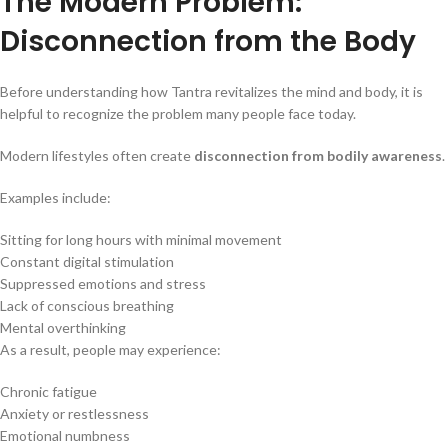
The Modern Problem:
Disconnection from the Body
Before understanding how Tantra revitalizes the mind and body, it is
helpful to recognize the problem many people face today.
Modern lifestyles often create
disconnection from bodily awareness
.
Examples include:
Sitting for long hours with minimal movement
Constant digital stimulation
Suppressed emotions and stress
Lack of conscious breathing
Mental overthinking
As a result, people may experience:
Chronic fatigue
Anxiety or restlessness
Emotional numbness