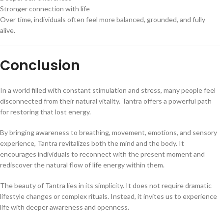
Stronger connection with life
Over time, individuals often feel more balanced, grounded, and fully
alive.
Conclusion
In a world filled with constant stimulation and stress, many people feel
disconnected from their natural vitality. Tantra offers a powerful path
for restoring that lost energy.
By bringing awareness to breathing, movement, emotions, and sensory
experience, Tantra revitalizes both the mind and the body. It
encourages individuals to reconnect with the present moment and
rediscover the natural flow of life energy within them.
The beauty of Tantra lies in its simplicity. It does not require dramatic
lifestyle changes or complex rituals. Instead, it invites us to experience
life with deeper awareness and openness.