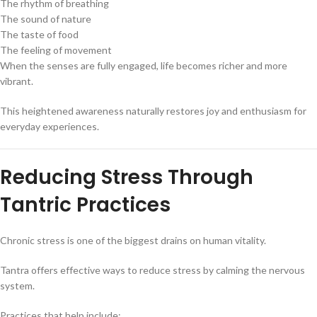
The rhythm of breathing
The sound of nature
The taste of food
The feeling of movement
When the senses are fully engaged, life becomes richer and more
vibrant.
This heightened awareness naturally restores joy and enthusiasm for
everyday experiences.
Reducing Stress Through
Tantric Practices
Chronic stress is one of the biggest drains on human vitality.
Tantra offers effective ways to reduce stress by calming the nervous
system.
Practices that help include: