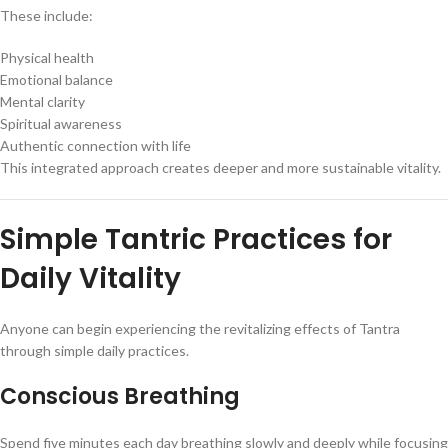
These include:
Physical health
Emotional balance
Mental clarity
Spiritual awareness
Authentic connection with life
This integrated approach creates deeper and more sustainable vitality.
Simple Tantric Practices for
Daily Vitality
Anyone can begin experiencing the revitalizing effects of Tantra
through simple daily practices.
Conscious Breathing
Spend five minutes each day breathing slowly and deeply while focusing