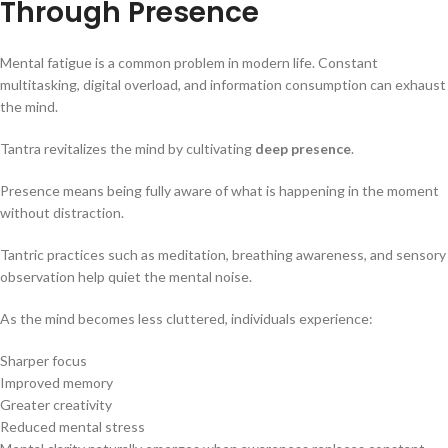
Through Presence
Mental fatigue is a common problem in modern life. Constant
multitasking, digital overload, and information consumption can exhaust
the mind.
Tantra revitalizes the mind by cultivating
deep presence
.
Presence means being fully aware of what is happening in the moment
without distraction.
Tantric practices such as meditation, breathing awareness, and sensory
observation help quiet the mental noise.
As the mind becomes less cluttered, individuals experience:
Sharper focus
Improved memory
Greater creativity
Reduced mental stress