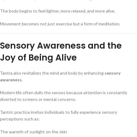
The body begins to feel lighter, more relaxed, and more alive.
Movement becomes not just exercise but a form of meditation.
Sensory Awareness and the
Joy of Being Alive
Tantra also revitalizes the mind and body by enhancing
sensory
awareness
.
Modern life often dulls the senses because attention is constantly
diverted to screens or mental concerns.
Tantric practice invites individuals to fully experience sensory
perceptions such as:
The warmth of sunlight on the skin