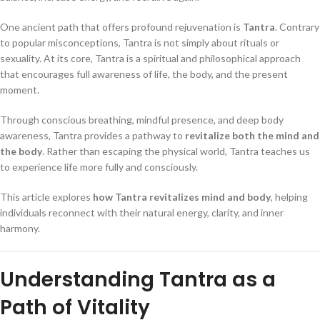
One ancient path that offers profound rejuvenation is
Tantra
. Contrary
to popular misconceptions, Tantra is not simply about rituals or
sexuality. At its core, Tantra is a spiritual and philosophical approach
that encourages full awareness of life, the body, and the present
moment.
Through conscious breathing, mindful presence, and deep body
awareness, Tantra provides a pathway to
revitalize both the mind and
the body
. Rather than escaping the physical world, Tantra teaches us
to experience life more fully and consciously.
This article explores
how Tantra revitalizes mind and body
, helping
individuals reconnect with their natural energy, clarity, and inner
harmony.
Understanding Tantra as a
Path of Vitality