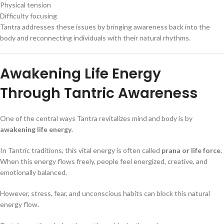
Physical tension
Difficulty focusing
Tantra addresses these issues by bringing awareness back into the
body and reconnecting individuals with their natural rhythms.
Awakening Life Energy
Through Tantric Awareness
One of the central ways Tantra revitalizes mind and body is by
awakening life energy
.
In Tantric traditions, this vital energy is often called
prana or life force
.
When this energy flows freely, people feel energized, creative, and
emotionally balanced.
However, stress, fear, and unconscious habits can block this natural
energy flow.