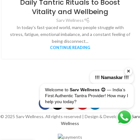
Daily Tantric Rituals to Boost
AUG
Vitality and Wellbeing
Sarv Wellness
In today's fast-paced world, many people struggle with
stress, fatigue, emotional imbalance, and a constant feeling of
being disconnect...
CONTINUE READING
×
!!! Namaskar !!!
Welcome to
Sarv Wellness 😊
— India’s
First Authentic Tantra Provider! How may I
help you today?
© 2025 Sarv Wellness. All rights reserved | Design & Developed By
Sarv
Wellness