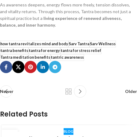
As awareness deepens, energy flows more freely, tension dissolves,
and vitality returns. Through this process, Tantra becomes not just a
spiritual practice but a
living experience of renewed aliveness,
balance, and inner harmony
.
how tantra revitalizes mind and body
Sarv Tantra
Sarv Wellness
tantra benefits
tantra for energy
tantra for stress relief
Tantra meditation benefits
tantric awareness
Newer
Older
Related Posts
BLOG
06