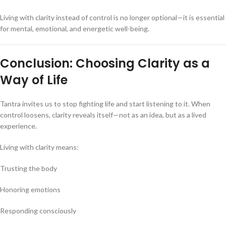
Living with clarity instead of control is no longer optional—it is essential
for mental, emotional, and energetic well-being.
Conclusion: Choosing Clarity as a
Way of Life
Tantra invites us to stop fighting life and start listening to it. When
control loosens, clarity reveals itself—not as an idea, but as a lived
experience.
Living with clarity means:
Trusting the body
Honoring emotions
Responding consciously