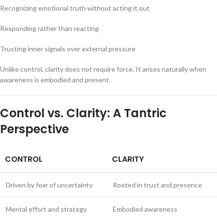
Recognizing emotional truth without acting it out
Responding rather than reacting
Trusting inner signals over external pressure
Unlike control, clarity does not require force. It arises naturally when
awareness is embodied and present.
Control vs. Clarity: A Tantric
Perspective
CONTROL
CLARITY
Driven by fear of uncertainty
Rooted in trust and presence
Mental effort and strategy
Embodied awareness