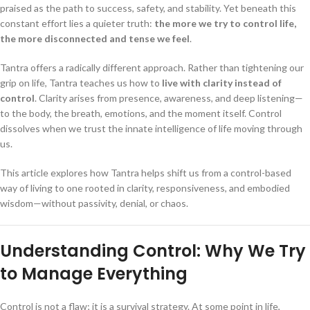
praised as the path to success, safety, and stability. Yet beneath this
constant effort lies a quieter truth:
the more we try to control life,
the more disconnected and tense we feel
.
Tantra offers a radically different approach. Rather than tightening our
grip on life, Tantra teaches us how to
live with clarity instead of
control
. Clarity arises from presence, awareness, and deep listening—
to the body, the breath, emotions, and the moment itself. Control
dissolves when we trust the innate intelligence of life moving through
us.
This article explores how Tantra helps shift us from a control-based
way of living to one rooted in clarity, responsiveness, and embodied
wisdom—without passivity, denial, or chaos.
Understanding Control: Why We Try
to Manage Everything
Control is not a flaw; it is a survival strategy. At some point in life,