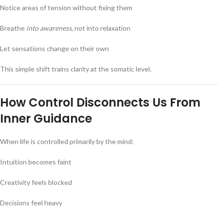
Notice areas of tension without fixing them
Breathe
into awareness
, not into relaxation
Let sensations change on their own
This simple shift trains clarity at the somatic level.
How Control Disconnects Us From
Inner Guidance
When life is controlled primarily by the mind:
Intuition becomes faint
Creativity feels blocked
Decisions feel heavy