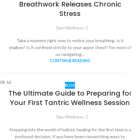
Breathwork Releases Chronic
Stress
Sarv Wellness
Take a moment right now to notice your breathing. Is it
shallow? Is it confined strictly to your upper chest? For most of
us navigating...
CONTINUE READING
08
Jul
BLOG
The Ultimate Guide to Preparing for
Your First Tantric Wellness Session
Sarv Wellness
Stepping into the world of holistic healing for the first time is a
profound decision. If you have been researching ways to