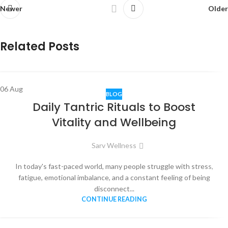
Newer
Older
Related Posts
06
Aug
BLOG
Daily Tantric Rituals to Boost
Vitality and Wellbeing
Sarv Wellness
In today's fast-paced world, many people struggle with stress,
fatigue, emotional imbalance, and a constant feeling of being
disconnect...
CONTINUE READING