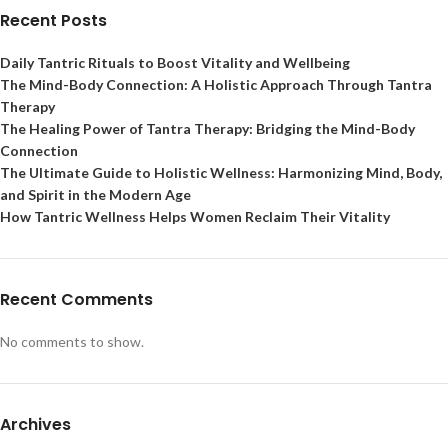
Recent Posts
Daily Tantric Rituals to Boost Vitality and Wellbeing
The Mind-Body Connection: A Holistic Approach Through Tantra
Therapy
The Healing Power of Tantra Therapy: Bridging the Mind-Body
Connection
The Ultimate Guide to Holistic Wellness: Harmonizing Mind, Body,
and Spirit in the Modern Age
How Tantric Wellness Helps Women Reclaim Their Vitality
Recent Comments
No comments to show.
Archives