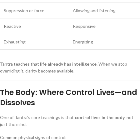
Suppression or force
Allowing and listening
Reactive
Responsive
Exhausting
Energizing
Tantra teaches that
life already has intelligence
. When we stop
overriding it, clarity becomes available.
The Body: Where Control Lives—and
Dissolves
One of Tantra’s core teachings is that
control lives in the body
, not
just the mind.
Common physical signs of control: