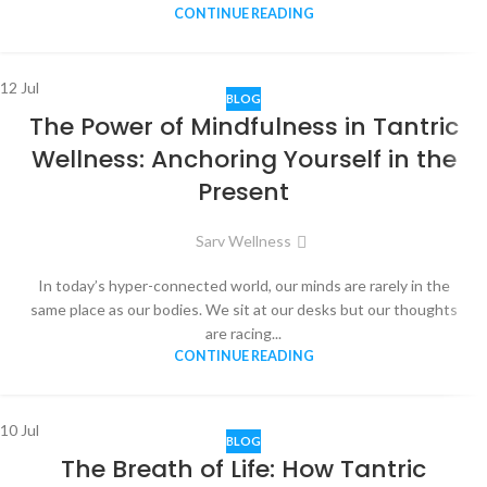
CONTINUE READING
12
Jul
BLOG
The Power of Mindfulness in Tantric
Wellness: Anchoring Yourself in the
Present
Sarv Wellness
In today’s hyper-connected world, our minds are rarely in the
same place as our bodies. We sit at our desks but our thoughts
are racing...
CONTINUE READING
10
Jul
BLOG
The Breath of Life: How Tantric