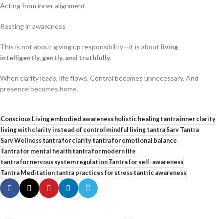
Acting from inner alignment
Resting in awareness
This is not about giving up responsibility—it is about
living
intelligently, gently, and truthfully
.
When clarity leads, life flows. Control becomes unnecessary. And
presence becomes home.
Conscious Living
embodied awareness
holistic healing tantra
inner clarity
living with clarity instead of control
mindful living tantra
Sarv Tantra
Sarv Wellness
tantra for clarity
tantra for emotional balance
Tantra for mental health
tantra for modern life
tantra for nervous system regulation
Tantra for self-awareness
Tantra Meditation
tantra practices for stress
tantric awareness