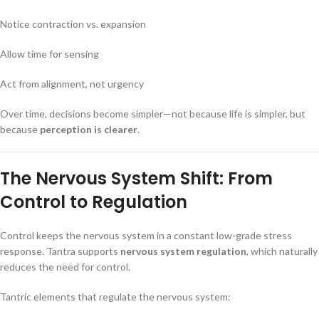
Notice contraction vs. expansion
Allow time for sensing
Act from alignment, not urgency
Over time, decisions become simpler—not because life is simpler, but
because
perception is clearer
.
The Nervous System Shift: From
Control to Regulation
Control keeps the nervous system in a constant low-grade stress
response. Tantra supports
nervous system regulation
, which naturally
reduces the need for control.
Tantric elements that regulate the nervous system: