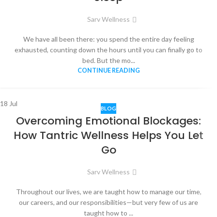
Sarv Wellness
We have all been there: you spend the entire day feeling
exhausted, counting down the hours until you can finally go to
bed. But the mo...
CONTINUE READING
18
Jul
BLOG
Overcoming Emotional Blockages:
How Tantric Wellness Helps You Let
Go
Sarv Wellness
Throughout our lives, we are taught how to manage our time,
our careers, and our responsibilities—but very few of us are
taught how to ...