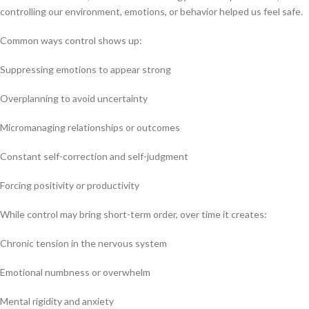
controlling our environment, emotions, or behavior helped us feel safe.
Common ways control shows up:
Suppressing emotions to appear strong
Overplanning to avoid uncertainty
Micromanaging relationships or outcomes
Constant self-correction and self-judgment
Forcing positivity or productivity
While control may bring short-term order, over time it creates:
Chronic tension in the nervous system
Emotional numbness or overwhelm
Mental rigidity and anxiety