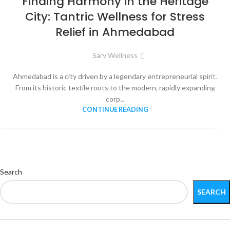
Finding Harmony in the Heritage
City: Tantric Wellness for Stress
Relief in Ahmedabad
Sarv Wellness
Ahmedabad is a city driven by a legendary entrepreneurial spirit.
From its historic textile roots to the modern, rapidly expanding
corp...
CONTINUE READING
Search
SEARCH