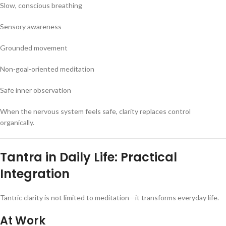
Slow, conscious breathing
Sensory awareness
Grounded movement
Non-goal-oriented meditation
Safe inner observation
When the nervous system feels safe, clarity replaces control
organically.
Tantra in Daily Life: Practical
Integration
Tantric clarity is not limited to meditation—it transforms everyday life.
At Work