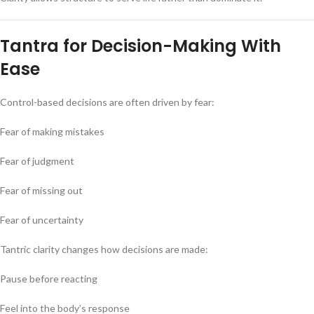
Tantra for Decision-Making With
Ease
Control-based decisions are often driven by fear:
Fear of making mistakes
Fear of judgment
Fear of missing out
Fear of uncertainty
Tantric clarity changes how decisions are made:
Pause before reacting
Feel into the body’s response