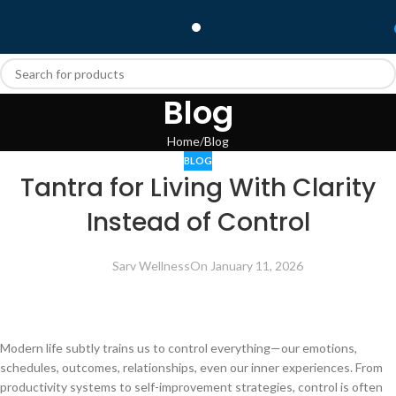
Blog
Home
Blog
BLOG
Tantra for Living With Clarity
Instead of Control
Sarv Wellness
On January 11, 2026
Modern life subtly trains us to control everything—our emotions,
schedules, outcomes, relationships, even our inner experiences. From
productivity systems to self-improvement strategies, control is often