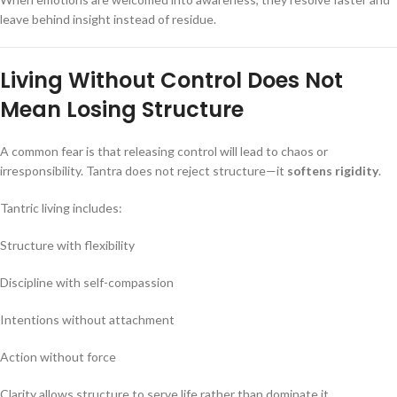
leave behind insight instead of residue.
Living Without Control Does Not
Mean Losing Structure
A common fear is that releasing control will lead to chaos or
irresponsibility. Tantra does not reject structure—it
softens rigidity
.
Tantric living includes:
Structure with flexibility
Discipline with self-compassion
Intentions without attachment
Action without force
Clarity allows structure to serve life rather than dominate it.