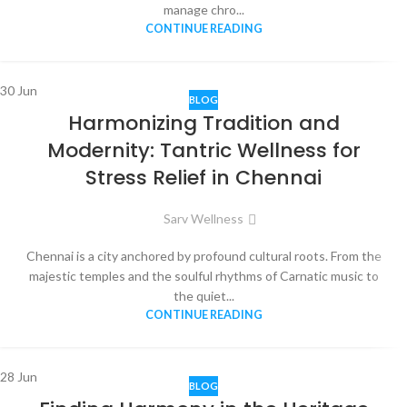
manage chro...
CONTINUE READING
30
Jun
BLOG
Harmonizing Tradition and
Modernity: Tantric Wellness for
Stress Relief in Chennai
Sarv Wellness
Chennai is a city anchored by profound cultural roots. From the
majestic temples and the soulful rhythms of Carnatic music to
the quiet...
CONTINUE READING
28
Jun
BLOG