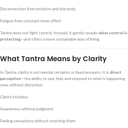
Disconnection from intuition and the body
Fatigue from constant inner effort
Tantra does not fight control. Instead, it gently reveals
what control is
protecting
—and offers a more sustainable way of living.
What Tantra Means by Clarity
In Tantra, clarity is not mental certainty or fixed answers. It is
direct
perception
—the ability to see, feel, and respond to what is happening
now
, without distortion.
Clarity includes:
Awareness without judgment
Feeling sensations without resisting them