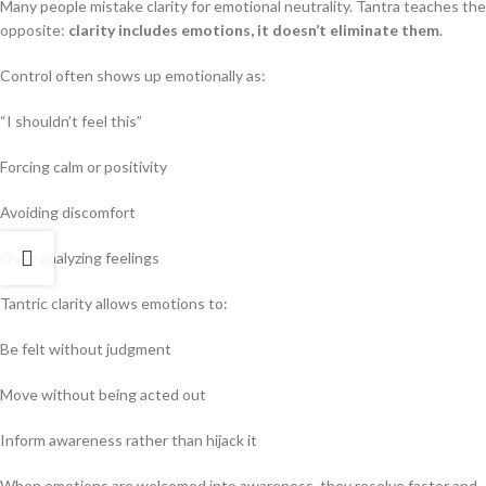
Many people mistake clarity for emotional neutrality. Tantra teaches the
opposite:
clarity includes emotions, it doesn’t eliminate them
.
Control often shows up emotionally as:
“I shouldn’t feel this”
Forcing calm or positivity
Avoiding discomfort
Over-analyzing feelings
Tantric clarity allows emotions to:
Be felt without judgment
Move without being acted out
Inform awareness rather than hijack it
When emotions are welcomed into awareness, they resolve faster and