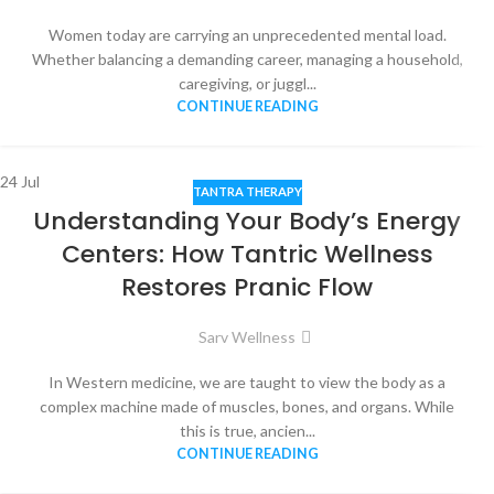
Women today are carrying an unprecedented mental load.
Whether balancing a demanding career, managing a household,
caregiving, or juggl...
CONTINUE READING
24
Jul
TANTRA THERAPY
Understanding Your Body’s Energy
Centers: How Tantric Wellness
Restores Pranic Flow
Sarv Wellness
In Western medicine, we are taught to view the body as a
complex machine made of muscles, bones, and organs. While
this is true, ancien...
CONTINUE READING