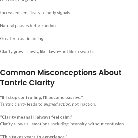
Increased sensitivity to body signals
Natural pauses before action
Greater trust in timing
Clarity grows slowly, like dawn—not like a switch.
Common Misconceptions About
Tantric Clarity
“If I stop controlling, I’ll become passive.”
Tantric clarity leads to
aligned action
, not inaction.
“Clarity means I’ll always feel calm.”
Clarity allows all emotions, including intensity, without confusion.
“This takes years to experience.”