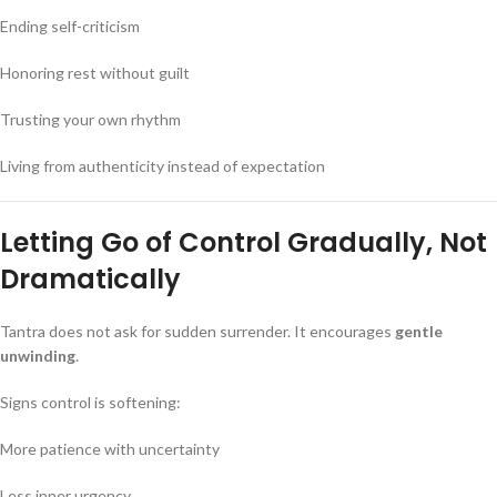
Ending self-criticism
Honoring rest without guilt
Trusting your own rhythm
Living from authenticity instead of expectation
Letting Go of Control Gradually, Not
Dramatically
Tantra does not ask for sudden surrender. It encourages
gentle
unwinding
.
Signs control is softening:
More patience with uncertainty
Less inner urgency