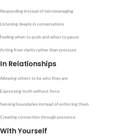
Responding instead of micromanaging
Listening deeply in conversations
Feeling when to push and when to pause
Acting from clarity rather than pressure
In Relationships
Allowing others to be who they are
Expressing truth without force
Sensing boundaries instead of enforcing them
Creating connection through presence
With Yourself