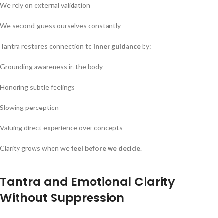
We rely on external validation
We second-guess ourselves constantly
Tantra restores connection to
inner guidance
by:
Grounding awareness in the body
Honoring subtle feelings
Slowing perception
Valuing direct experience over concepts
Clarity grows when we
feel before we decide
.
Tantra and Emotional Clarity
Without Suppression