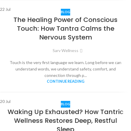
22
Jul
BLOG
The Healing Power of Conscious
Touch: How Tantra Calms the
Nervous System
Sarv Wellness
Touch is the very first language we learn. Long before we can
understand words, we understand safety, comfort, and
connection through p...
CONTINUE READING
20
Jul
BLOG
Waking Up Exhausted? How Tantric
Wellness Restores Deep, Restful
Sleep