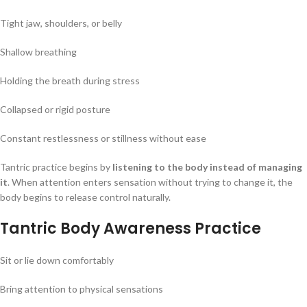
Tight jaw, shoulders, or belly
Shallow breathing
Holding the breath during stress
Collapsed or rigid posture
Constant restlessness or stillness without ease
Tantric practice begins by
listening to the body instead of managing
it
. When attention enters sensation without trying to change it, the
body begins to release control naturally.
Tantric Body Awareness Practice
Sit or lie down comfortably
Bring attention to physical sensations