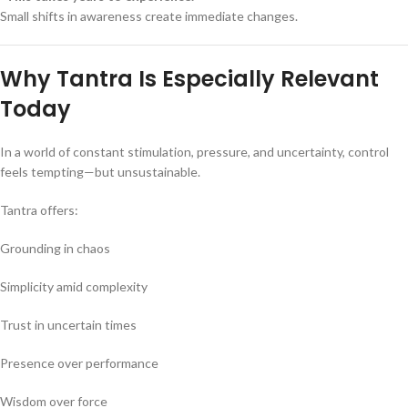
Small shifts in awareness create immediate changes.
Why Tantra Is Especially Relevant
Today
In a world of constant stimulation, pressure, and uncertainty, control
feels tempting—but unsustainable.
Tantra offers:
Grounding in chaos
Simplicity amid complexity
Trust in uncertain times
Presence over performance
Wisdom over force