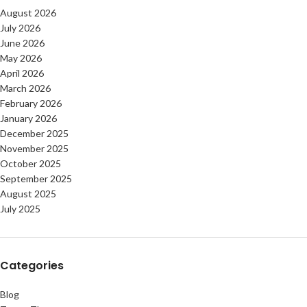
August 2026
July 2026
June 2026
May 2026
April 2026
March 2026
February 2026
January 2026
December 2025
November 2025
October 2025
September 2025
August 2025
July 2025
Categories
Blog