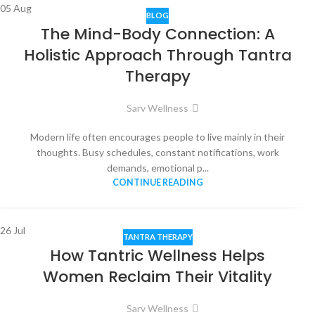
05
Aug
BLOG
The Mind-Body Connection: A
Holistic Approach Through Tantra
Therapy
Sarv Wellness
Modern life often encourages people to live mainly in their
thoughts. Busy schedules, constant notifications, work
demands, emotional p...
CONTINUE READING
26
Jul
TANTRA THERAPY
How Tantric Wellness Helps
Women Reclaim Their Vitality
Sarv Wellness