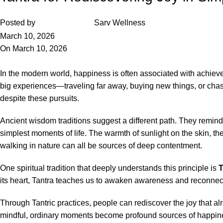
Posted by
Sarv Wellness
March 10, 2026
On March 10, 2026
In the modern world, happiness is often associated with achieve
big experiences—traveling far away, buying new things, or chasin
despite these pursuits.
Ancient wisdom traditions suggest a different path. They remind 
simplest moments of life. The warmth of sunlight on the skin, the
walking in nature can all be sources of deep contentment.
One spiritual tradition that deeply understands this principle is
T
its heart, Tantra teaches us to awaken awareness and reconnect
Through Tantric practices, people can rediscover the joy that 
mindful, ordinary moments become profound sources of happines