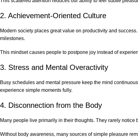
This scattered attention reduces our ability to feel subtle pleasu
2. Achievement-Oriented Culture
Modern society places great value on productivity and success.
milestones.
This mindset causes people to postpone joy instead of experien
3. Stress and Mental Overactivity
Busy schedules and mental pressure keep the mind continuously
experience simple moments fully.
4. Disconnection from the Body
Many people live primarily in their thoughts. They rarely notice
Without body awareness, many sources of simple pleasure rem