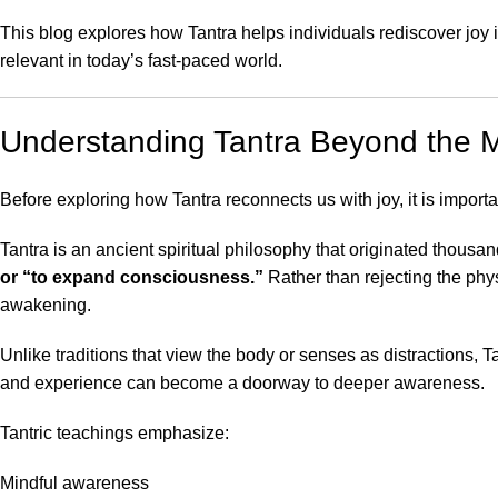
This blog explores how Tantra helps individuals rediscover joy i
relevant in today’s fast-paced world.
Understanding Tantra Beyond the 
Before exploring how Tantra reconnects us with joy, it is importa
Tantra is an ancient spiritual philosophy that originated thous
or “to expand consciousness.”
Rather than rejecting the phy
awakening.
Unlike traditions that view the body or senses as distractions, 
and experience can become a doorway to deeper awareness.
Tantric teachings emphasize:
Mindful awareness