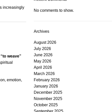
s increasingly
No comments to show.
Archives
August 2026
July 2026
June 2026
s
“to weave”
May 2026
piritual
April 2026
March 2026
ion, emotion,
February 2026
January 2026
December 2025
November 2025
October 2025
September 2025