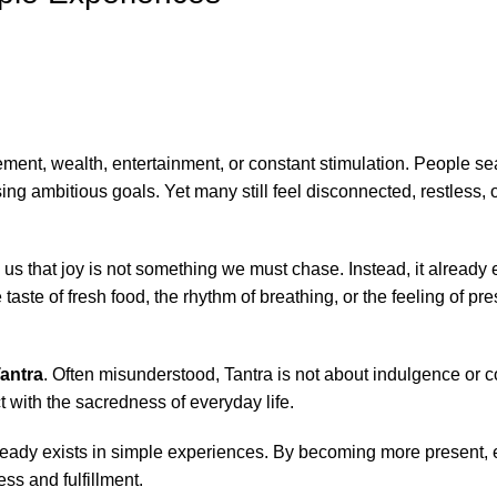
ment, wealth, entertainment, or constant stimulation. People sea
g ambitious goals. Yet many still feel disconnected, restless, o
us that joy is not something we must chase. Instead, it already e
 taste of fresh food, the rhythm of breathing, or the feeling of p
antra
. Often misunderstood, Tantra is not about indulgence or c
 with the sacredness of everyday life.
already exists in simple experiences. By becoming more present
s and fulfillment.