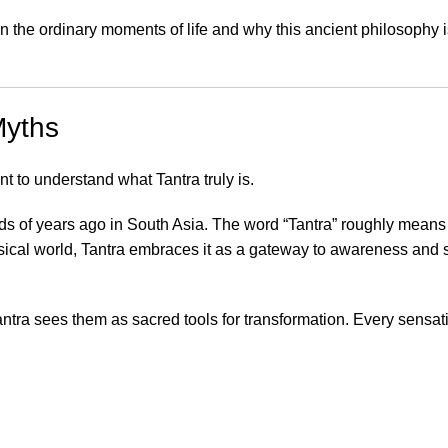
n the ordinary moments of life and why this ancient philosophy i
Myths
nt to understand what Tantra truly is.
ands of years ago in South Asia. The word “Tantra” roughly mean
sical world, Tantra embraces it as a gateway to awareness and s
Tantra sees them as sacred tools for transformation. Every sensat