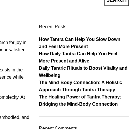
SEARCH
Recent Posts
How Tantra Can Help You Slow Down
rch for joy in
and Feel More Present
r unsatisfied
How Daily Tantra Can Help You Feel
More Present and Alive
Daily Tantric Rituals to Boost Vitality and
xists in the
Wellbeing
resence while
The Mind-Body Connection: A Holistic
Approach Through Tantra Therapy
The Healing Power of Tantra Therapy:
omplexity. At
Bridging the Mind-Body Connection
, embodied, and
Recent Comments