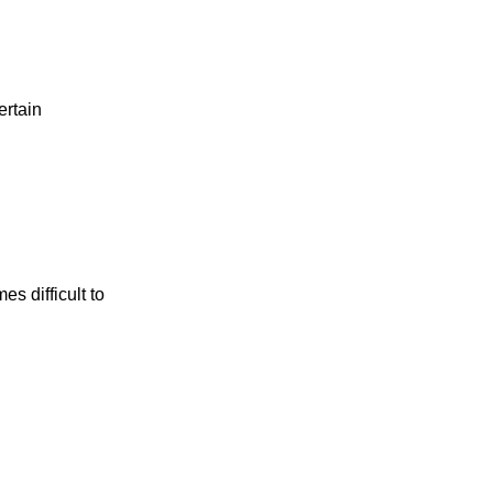
ertain
s difficult to