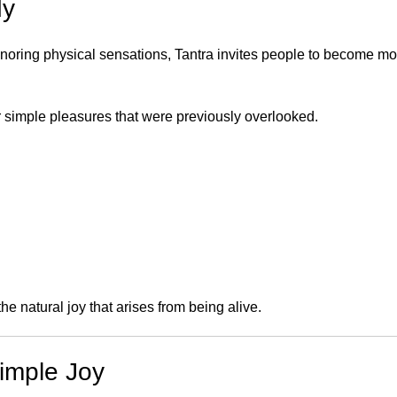
dy
 ignoring physical sensations, Tantra invites people to become m
r simple pleasures that were previously overlooked.
e natural joy that arises from being alive.
Simple Joy