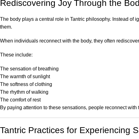
Rediscovering Joy Through the Bo
The body plays a central role in Tantric philosophy. Instead of
them.
When individuals reconnect with the body, they often rediscove
These include:
The sensation of breathing
The warmth of sunlight
The softness of clothing
The rhythm of walking
The comfort of rest
By paying attention to these sensations, people reconnect with th
Tantric Practices for Experiencing 