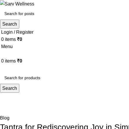
Search
Login / Register
0
items
₹
0
Menu
0
items
₹
0
HOME
ABOUT
ALL THERAPY
Search
Blog
Home
Blog
Blog
Tantra for Rediscovering Joy in Si