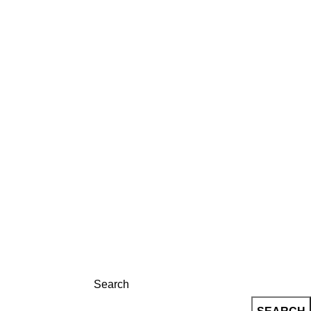
LOG
CONTACT
REGISTRATION
Search