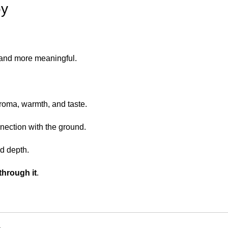
oy
and more meaningful.
aroma, warmth, and taste.
nection with the ground.
d depth.
through it
.