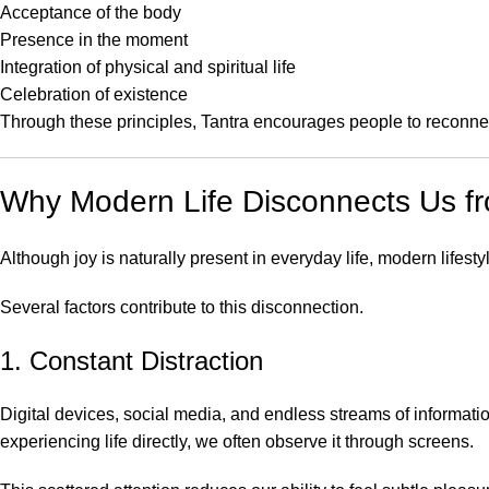
Acceptance of the body
Presence in the moment
Integration of physical and spiritual life
Celebration of existence
Through these principles, Tantra encourages people to reconnect 
Why Modern Life Disconnects Us f
Although joy is naturally present in everyday life, modern lifestyl
Several factors contribute to this disconnection.
1. Constant Distraction
Digital devices, social media, and endless streams of informati
experiencing life directly, we often observe it through screens.