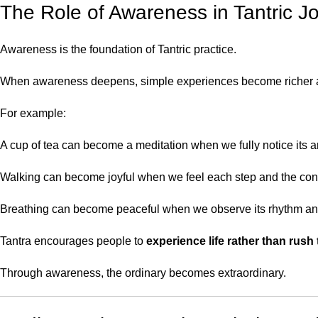
The Role of Awareness in Tantric J
Awareness is the foundation of Tantric practice.
When awareness deepens, simple experiences become richer 
For example:
A cup of tea can become a meditation when we fully notice its 
Walking can become joyful when we feel each step and the con
Breathing can become peaceful when we observe its rhythm an
Tantra encourages people to
experience life rather than rush 
Through awareness, the ordinary becomes extraordinary.