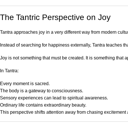
The Tantric Perspective on Joy
Tantra approaches joy in a very different way from modern cultu
Instead of searching for happiness externally, Tantra teaches th
Joy is not something that must be created. It is something th
In Tantra:
Every moment is sacred.
The body is a gateway to consciousness.
Sensory experiences can lead to spiritual awareness.
Ordinary life contains extraordinary beauty.
This perspective shifts attention away from chasing excitement