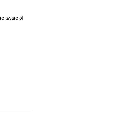
ore aware of