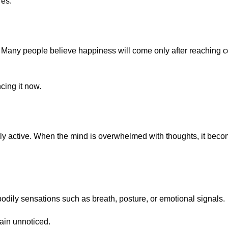
res.
 Many people believe happiness will come only after reaching c
cing it now.
 active. When the mind is overwhelmed with thoughts, it become
 bodily sensations such as breath, posture, or emotional signals.
ain unnoticed.