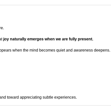
re.
at
joy naturally emerges when we are fully present.
at appears when the mind becomes quiet and awareness deepens.
 and toward appreciating subtle experiences.