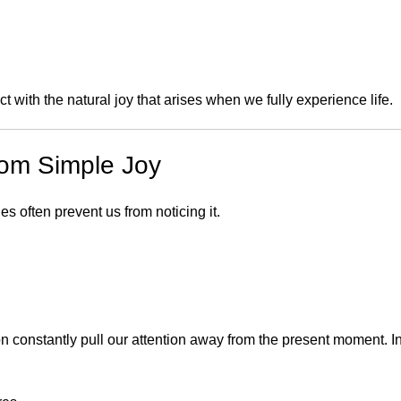
with the natural joy that arises when we fully experience life.
rom Simple Joy
es often prevent us from noticing it.
on constantly pull our attention away from the present moment. I