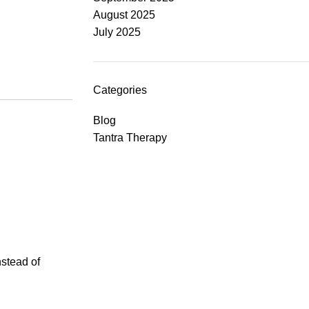
August 2025
July 2025
Categories
Blog
Tantra Therapy
nstead of