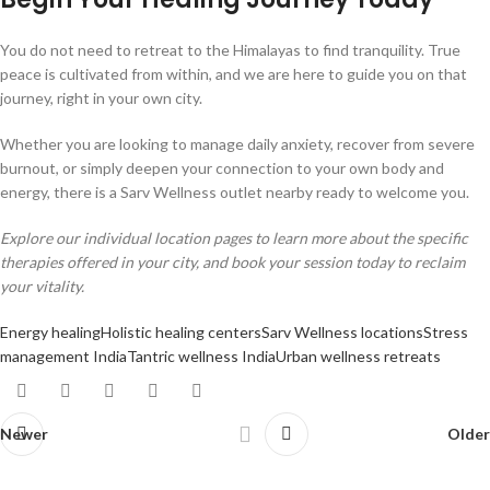
You do not need to retreat to the Himalayas to find tranquility. True
peace is cultivated from within, and we are here to guide you on that
journey, right in your own city.
Whether you are looking to manage daily anxiety, recover from severe
burnout, or simply deepen your connection to your own body and
energy, there is a Sarv Wellness outlet nearby ready to welcome you.
Explore our individual location pages to learn more about the specific
therapies offered in your city, and book your session today to reclaim
your vitality.
Energy healing
Holistic healing centers
Sarv Wellness locations
Stress
management India
Tantric wellness India
Urban wellness retreats
Newer
Older