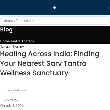
Blog
Home
Tantra Therapy
Tantra Therapy
Healing Across India: Finding
Your Nearest Sarv Tantra
Wellness Sanctuary
Sarv Wellness
July 6, 2026
On July 6, 2026