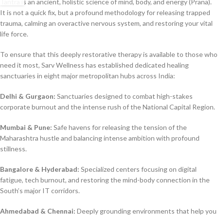
Tantra is an ancient, holistic science of mind, body, and energy (Prana).
It is not a quick fix, but a profound methodology for releasing trapped
trauma, calming an overactive nervous system, and restoring your vital
life force.
To ensure that this deeply restorative therapy is available to those who
need it most, Sarv Wellness has established dedicated healing
sanctuaries in eight major metropolitan hubs across India:
Delhi & Gurgaon:
Sanctuaries designed to combat high-stakes
corporate burnout and the intense rush of the National Capital Region.
Mumbai & Pune:
Safe havens for releasing the tension of the
Maharashtra hustle and balancing intense ambition with profound
stillness.
Bangalore & Hyderabad:
Specialized centers focusing on digital
fatigue, tech burnout, and restoring the mind-body connection in the
South’s major IT corridors.
Ahmedabad & Chennai:
Deeply grounding environments that help you