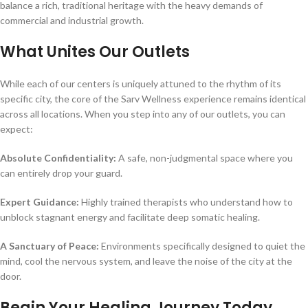
balance a rich, traditional heritage with the heavy demands of
commercial and industrial growth.
What Unites Our Outlets
While each of our centers is uniquely attuned to the rhythm of its
specific city, the core of the Sarv Wellness experience remains identical
across all locations. When you step into any of our outlets, you can
expect:
Absolute Confidentiality:
A safe, non-judgmental space where you
can entirely drop your guard.
Expert Guidance:
Highly trained therapists who understand how to
unblock stagnant energy and facilitate deep somatic healing.
A Sanctuary of Peace:
Environments specifically designed to quiet the
mind, cool the nervous system, and leave the noise of the city at the
door.
Begin Your Healing Journey Today