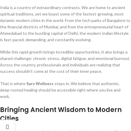
India is a country of extraordinary contrasts. We are home to ancient
spiritual traditions, yet we boast some of the fastest-growing, most
dynamic modern cities in the world. From the tech parks of Bangalore to
the financial districts of Mumbai, and from the entrepreneurial heart of
Ahmedabad to the bustling capital of Delhi, the modern Indian lifestyle
is fast-paced, demanding, and constantly evolving.
While this rapid growth brings incredible opportunities, it also brings a
shared challenge: chronic stress, digital fatigue, and emotional burnout.
Across the country, professionals and individuals are realizing that
success shouldn’t come at the cost of their inner peace.
That is where
Sarv Wellness
steps in. We believe that authentic,
deep-rooted healing should be accessible right where you live and
work.
Bringing Ancient Wisdom to Modern
Cities