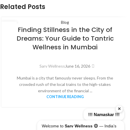
Related Posts
Blog
16
Finding Stillness in the City of
JUN
Dreams: Your Guide to Tantric
Wellness in Mumbai
Sarv Wellness
June 16, 2026
Mumbai is a city that famously never sleeps. From the
crowded rush of the local trains to the high-stakes
environment of the financial ...
CONTINUE READING
×
!!! Namaskar !!!
Welcome to
Sarv Wellness 😊
— India’s