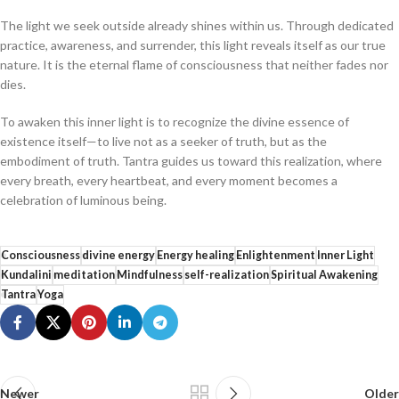
The light we seek outside already shines within us. Through dedicated
practice, awareness, and surrender, this light reveals itself as our true
nature. It is the eternal flame of consciousness that neither fades nor
dies.
To awaken this inner light is to recognize the divine essence of
existence itself—to live not as a seeker of truth, but as the
embodiment of truth. Tantra guides us toward this realization, where
every breath, every heartbeat, and every moment becomes a
celebration of luminous being.
Consciousness
divine energy
Energy healing
Enlightenment
Inner Light
Kundalini
meditation
Mindfulness
self-realization
Spiritual Awakening
Tantra
Yoga
Newer
Older