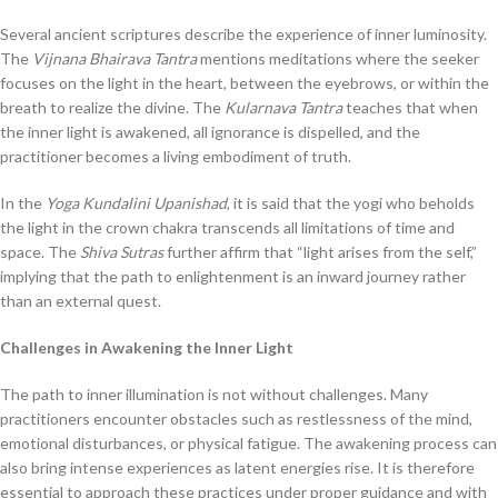
Several ancient scriptures describe the experience of inner luminosity.
The
Vijnana Bhairava Tantra
mentions meditations where the seeker
focuses on the light in the heart, between the eyebrows, or within the
breath to realize the divine. The
Kularnava Tantra
teaches that when
the inner light is awakened, all ignorance is dispelled, and the
practitioner becomes a living embodiment of truth.
In the
Yoga Kundalini Upanishad
, it is said that the yogi who beholds
the light in the crown chakra transcends all limitations of time and
space. The
Shiva Sutras
further affirm that “light arises from the self,”
implying that the path to enlightenment is an inward journey rather
than an external quest.
Challenges in Awakening the Inner Light
The path to inner illumination is not without challenges. Many
practitioners encounter obstacles such as restlessness of the mind,
emotional disturbances, or physical fatigue. The awakening process can
also bring intense experiences as latent energies rise. It is therefore
essential to approach these practices under proper guidance and with