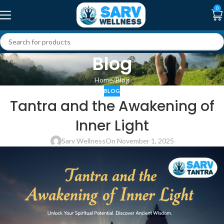
0
Blog
Home
Blog
BLOG
Tantra and the Awakening of
Inner Light
Sarv Wellness
On November 1, 2025