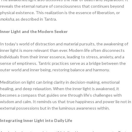
reveals the eternal nature of consciousness that continues beyond
physical existence. This realization is the essence of liberation, or
moksha
, as described in Tantra.
Inner Light and the Modern Seeker
In today’s world of distraction and material pursuits, the awakening of
inner light is more relevant than ever. Modern life often disconnects
individuals from their inner essence, leading to stress, anxiety, and a
sense of emptiness. Tantric practices serve as a bridge between the
outer world and inner being, restoring balance and harmony.
Meditation on light can bring clarity in decision-making, emotional
healing, and deep relaxation. When the inner light is awakened, it
becomes a compass that guides one through life’s challenges with
wisdom and calm. It reminds us that true happiness and power lie not in
external possessions but in the luminous awareness within.
Integrating Inner Light into Daily Life