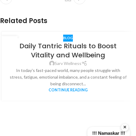
Related Posts
BLOG
06
Daily Tantric Rituals to Boost
AUG
Vitality and Wellbeing
Sarv Wellness
In today's fast-paced world, many people struggle with
stress, fatigue, emotional imbalance, and a constant feeling of
being disconnect...
CONTINUE READING
×
!!! Namaskar !!!