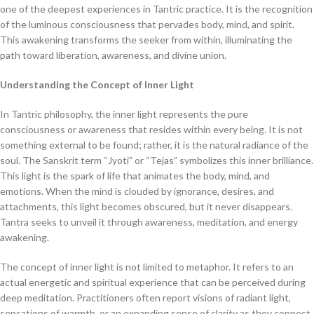
one of the deepest experiences in Tantric practice. It is the recognition
of the luminous consciousness that pervades body, mind, and spirit.
This awakening transforms the seeker from within, illuminating the
path toward liberation, awareness, and divine union.
Understanding the Concept of Inner Light
In Tantric philosophy, the inner light represents the pure
consciousness or awareness that resides within every being. It is not
something external to be found; rather, it is the natural radiance of the
soul. The Sanskrit term “Jyoti” or “Tejas” symbolizes this inner brilliance.
This light is the spark of life that animates the body, mind, and
emotions. When the mind is clouded by ignorance, desires, and
attachments, this light becomes obscured, but it never disappears.
Tantra seeks to unveil it through awareness, meditation, and energy
awakening.
The concept of inner light is not limited to metaphor. It refers to an
actual energetic and spiritual experience that can be perceived during
deep meditation. Practitioners often report visions of radiant light,
sensations of warmth, or an expanding sense of clarity as they connect