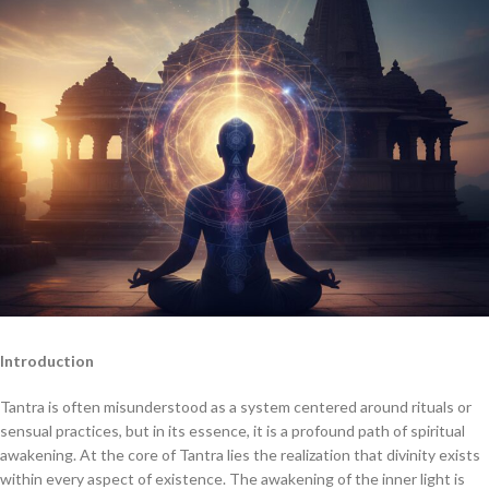
Introduction
Tantra is often misunderstood as a system centered around rituals or
sensual practices, but in its essence, it is a profound path of spiritual
awakening. At the core of Tantra lies the realization that divinity exists
within every aspect of existence. The awakening of the inner light is