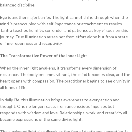
balanced discipline.
Ego is another major barrier. The light cannot shine through when the
mind is preoccupied with self-importance or attachment to results.
Tantra teaches humility, surrender, and patience as key virtues on this
journey. True illumination arises not from effort alone but from a state
of inner openness and receptivity.
The Transformative Power of the Inner Light
When the inner light awakens, it transforms every dimension of
existence. The body becomes vibrant, the mind becomes clear, and the
heart opens with compassion. The practitioner begins to see divinity in
all forms of life.
In daily life, this illumination brings awareness to every action and
thought. One no longer reacts from unconscious impulses but
responds with wisdom and love. Relationships, work, and creativity all
become expressions of the same divine light.
The awakened light also dissolves the fear of death and separation. It