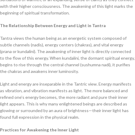
with their higher consciousness. The awakening of this light marks the
beginning of spiritual transformation.
The Relationship Between Energy and Light in Tantra
Tantra views the human being as an energetic system composed of
subtle channels (nadis), energy centers (chakras), and vital energy
(prana or kundalini). The awakening of inner light is directly connected
to the flow of this energy. When kundalini, the dormant spiritual energy,
begins to rise through the central channel (sushumna nadi), it purifies
the chakras and awakens inner luminosity.
Light and energy are inseparable in the Tantric view. Energy manifests
as vibration, and vibration manifests as light. The more balanced and
refined one’s energy becomes, the more radiant and pure their inner
light appears. This is why many enlightened beings are described as
glowing or surrounded by an aura of brightness—their inner light has
found full expression in the physical realm.
Practices for Awakening the Inner Light