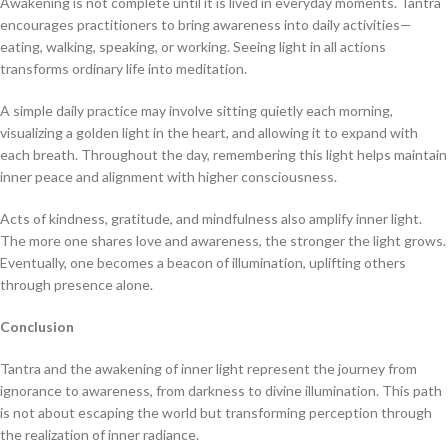
Awakening is not complete until it is lived in everyday moments. Tantra
encourages practitioners to bring awareness into daily activities—
eating, walking, speaking, or working. Seeing light in all actions
transforms ordinary life into meditation.
A simple daily practice may involve sitting quietly each morning,
visualizing a golden light in the heart, and allowing it to expand with
each breath. Throughout the day, remembering this light helps maintain
inner peace and alignment with higher consciousness.
Acts of kindness, gratitude, and mindfulness also amplify inner light.
The more one shares love and awareness, the stronger the light grows.
Eventually, one becomes a beacon of illumination, uplifting others
through presence alone.
Conclusion
Tantra and the awakening of inner light represent the journey from
ignorance to awareness, from darkness to divine illumination. This path
is not about escaping the world but transforming perception through
the realization of inner radiance.