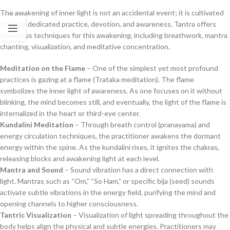
The awakening of inner light is not an accidental event; it is cultivated
through dedicated practice, devotion, and awareness. Tantra offers
numerous techniques for this awakening, including breathwork, mantra
chanting, visualization, and meditative concentration.
Meditation on the Flame
– One of the simplest yet most profound
practices is gazing at a flame (Trataka meditation). The flame
symbolizes the inner light of awareness. As one focuses on it without
blinking, the mind becomes still, and eventually, the light of the flame is
internalized in the heart or third-eye center.
Kundalini Meditation
– Through breath control (pranayama) and
energy circulation techniques, the practitioner awakens the dormant
energy within the spine. As the kundalini rises, it ignites the chakras,
releasing blocks and awakening light at each level.
Mantra and Sound
– Sound vibration has a direct connection with
light. Mantras such as “Om,” “So Ham,” or specific bija (seed) sounds
activate subtle vibrations in the energy field, purifying the mind and
opening channels to higher consciousness.
Tantric Visualization
– Visualization of light spreading throughout the
body helps align the physical and subtle energies. Practitioners may