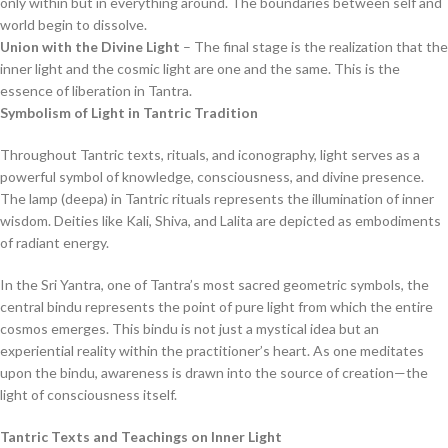
only within but in everything around. The boundaries between self and
world begin to dissolve.
Union with the Divine Light
– The final stage is the realization that the
inner light and the cosmic light are one and the same. This is the
essence of liberation in Tantra.
Symbolism of Light in Tantric Tradition
Throughout Tantric texts, rituals, and iconography, light serves as a
powerful symbol of knowledge, consciousness, and divine presence.
The lamp (deepa) in Tantric rituals represents the illumination of inner
wisdom. Deities like Kali, Shiva, and Lalita are depicted as embodiments
of radiant energy.
In the Sri Yantra, one of Tantra’s most sacred geometric symbols, the
central bindu represents the point of pure light from which the entire
cosmos emerges. This bindu is not just a mystical idea but an
experiential reality within the practitioner’s heart. As one meditates
upon the bindu, awareness is drawn into the source of creation—the
light of consciousness itself.
Tantric Texts and Teachings on Inner Light