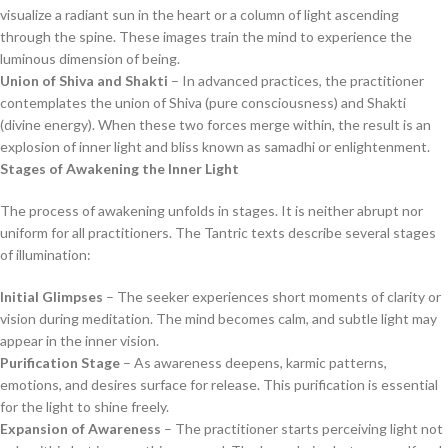
visualize a radiant sun in the heart or a column of light ascending
through the spine. These images train the mind to experience the
luminous dimension of being.
Union of Shiva and Shakti
– In advanced practices, the practitioner
contemplates the union of Shiva (pure consciousness) and Shakti
(divine energy). When these two forces merge within, the result is an
explosion of inner light and bliss known as samadhi or enlightenment.
Stages of Awakening the Inner Light
The process of awakening unfolds in stages. It is neither abrupt nor
uniform for all practitioners. The Tantric texts describe several stages
of illumination:
Initial Glimpses
– The seeker experiences short moments of clarity or
vision during meditation. The mind becomes calm, and subtle light may
appear in the inner vision.
Purification Stage
– As awareness deepens, karmic patterns,
emotions, and desires surface for release. This purification is essential
for the light to shine freely.
Expansion of Awareness
– The practitioner starts perceiving light not