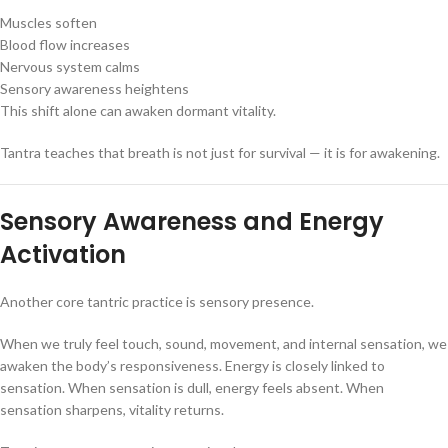
Muscles soften
Blood flow increases
Nervous system calms
Sensory awareness heightens
This shift alone can awaken dormant vitality.
Tantra teaches that breath is not just for survival — it is for awakening.
Sensory Awareness and Energy
Activation
Another core tantric practice is sensory presence.
When we truly feel touch, sound, movement, and internal sensation, we
awaken the body’s responsiveness. Energy is closely linked to
sensation. When sensation is dull, energy feels absent. When
sensation sharpens, vitality returns.