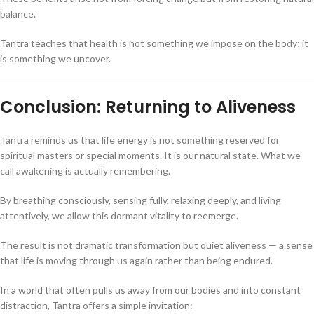
balance.
Tantra teaches that health is not something we impose on the body; it
is something we uncover.
Conclusion: Returning to Aliveness
Tantra reminds us that life energy is not something reserved for
spiritual masters or special moments. It is our natural state. What we
call awakening is actually remembering.
By breathing consciously, sensing fully, relaxing deeply, and living
attentively, we allow this dormant vitality to reemerge.
The result is not dramatic transformation but quiet aliveness — a sense
that life is moving through us again rather than being endured.
In a world that often pulls us away from our bodies and into constant
distraction, Tantra offers a simple invitation: