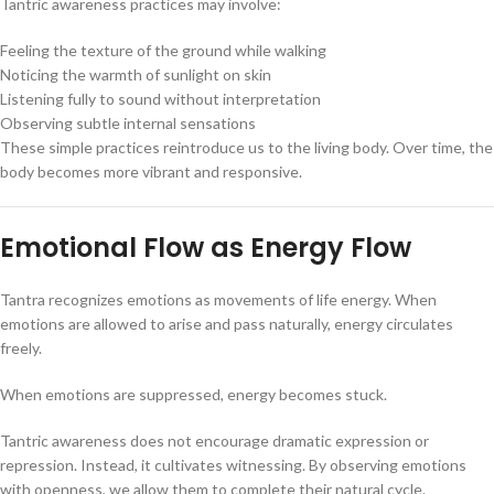
Tantric awareness practices may involve:
Feeling the texture of the ground while walking
Noticing the warmth of sunlight on skin
Listening fully to sound without interpretation
Observing subtle internal sensations
These simple practices reintroduce us to the living body. Over time, the
body becomes more vibrant and responsive.
Emotional Flow as Energy Flow
Tantra recognizes emotions as movements of life energy. When
emotions are allowed to arise and pass naturally, energy circulates
freely.
When emotions are suppressed, energy becomes stuck.
Tantric awareness does not encourage dramatic expression or
repression. Instead, it cultivates witnessing. By observing emotions
with openness, we allow them to complete their natural cycle.