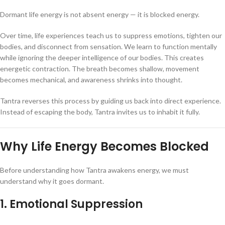
Dormant life energy is not absent energy — it is blocked energy.
Over time, life experiences teach us to suppress emotions, tighten our
bodies, and disconnect from sensation. We learn to function mentally
while ignoring the deeper intelligence of our bodies. This creates
energetic contraction. The breath becomes shallow, movement
becomes mechanical, and awareness shrinks into thought.
Tantra reverses this process by guiding us back into direct experience.
Instead of escaping the body, Tantra invites us to inhabit it fully.
Why Life Energy Becomes Blocked
Before understanding how Tantra awakens energy, we must
understand why it goes dormant.
1. Emotional Suppression