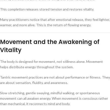
This completion releases stored tension and restores vitality.
Many practitioners notice that after emotional release, they feel lighter,
warmer, and more alive. This is the return of flowing energy.
Movement and the Awakening of
Vitality
The body is designed for movement, not stillness alone. Movement
helps distribute energy throughout the system.
Tantric movement practices are not about performance or fitness. They
are about sensation, fluidity, and awareness.
Slow stretching, gentle swaying, mindful walking, or spontaneous
movement can all awaken energy. When movement is conscious rather
than mechanical, it reconnects mind and body.