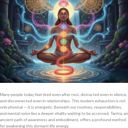
Many people today feel tired even after rest, distracted even in silence,
and disconnected even in relationships. This modern exhaustion is not
only physical — it is energetic. Beneath our routines, responsibilities,
and mental noise lies a deeper vitality waiting to be accessed. Tantra, an
ancient path of awareness and embodiment, offers a profound method
for awakening this dormant life energy.