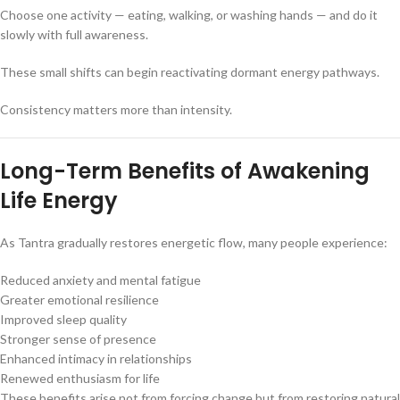
Choose one activity — eating, walking, or washing hands — and do it
slowly with full awareness.
These small shifts can begin reactivating dormant energy pathways.
Consistency matters more than intensity.
Long-Term Benefits of Awakening
Life Energy
As Tantra gradually restores energetic flow, many people experience:
Reduced anxiety and mental fatigue
Greater emotional resilience
Improved sleep quality
Stronger sense of presence
Enhanced intimacy in relationships
Renewed enthusiasm for life
These benefits arise not from forcing change but from restoring natural