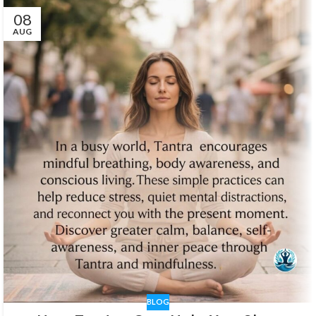
08
AUG
BLOG