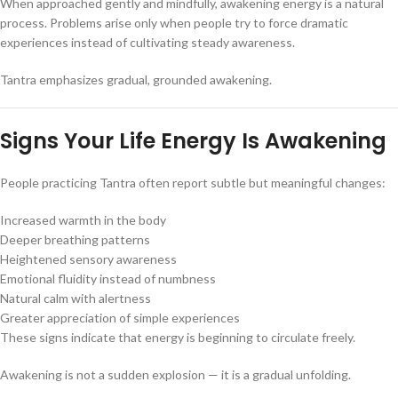
When approached gently and mindfully, awakening energy is a natural
process. Problems arise only when people try to force dramatic
experiences instead of cultivating steady awareness.
Tantra emphasizes gradual, grounded awakening.
Signs Your Life Energy Is Awakening
People practicing Tantra often report subtle but meaningful changes:
Increased warmth in the body
Deeper breathing patterns
Heightened sensory awareness
Emotional fluidity instead of numbness
Natural calm with alertness
Greater appreciation of simple experiences
These signs indicate that energy is beginning to circulate freely.
Awakening is not a sudden explosion — it is a gradual unfolding.