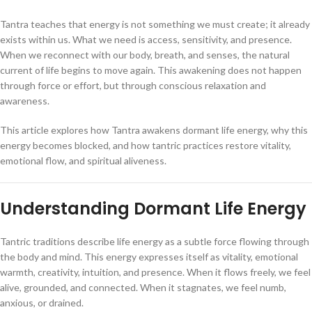
Tantra teaches that energy is not something we must create; it already
exists within us. What we need is access, sensitivity, and presence.
When we reconnect with our body, breath, and senses, the natural
current of life begins to move again. This awakening does not happen
through force or effort, but through conscious relaxation and
awareness.
This article explores how Tantra awakens dormant life energy, why this
energy becomes blocked, and how tantric practices restore vitality,
emotional flow, and spiritual aliveness.
Understanding Dormant Life Energy
Tantric traditions describe life energy as a subtle force flowing through
the body and mind. This energy expresses itself as vitality, emotional
warmth, creativity, intuition, and presence. When it flows freely, we feel
alive, grounded, and connected. When it stagnates, we feel numb,
anxious, or drained.