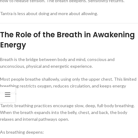
how to release tension. The breath deepens. Sensitivity returns.
Tantra is less about doing and more about allowing.
The Role of the Breath in Awakening
Energy
Breath is the bridge between body and mind, conscious and
unconscious, physical and energetic experience.
Most people breathe shallowly, using only the upper chest. This limited
breathing restricts oxygen, reduces circulation, and keeps energy
trapped.
Tantric breathing practices encourage slow, deep, full-body breathing.
When the breath expands into the belly, chest, and back, the body
relaxes and internal pathways open.
As breathing deepens: