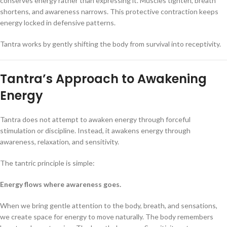
conserves energy rather than expressing it. Muscles tighten, breath
shortens, and awareness narrows. This protective contraction keeps
energy locked in defensive patterns.
Tantra works by gently shifting the body from survival into receptivity.
Tantra’s Approach to Awakening
Energy
Tantra does not attempt to awaken energy through forceful
stimulation or discipline. Instead, it awakens energy through
awareness, relaxation, and sensitivity.
The tantric principle is simple:
Energy flows where awareness goes.
When we bring gentle attention to the body, breath, and sensations,
we create space for energy to move naturally. The body remembers