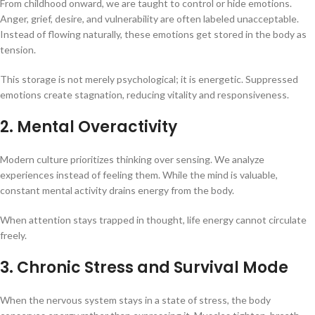
From childhood onward, we are taught to control or hide emotions.
Anger, grief, desire, and vulnerability are often labeled unacceptable.
Instead of flowing naturally, these emotions get stored in the body as
tension.
This storage is not merely psychological; it is energetic. Suppressed
emotions create stagnation, reducing vitality and responsiveness.
2. Mental Overactivity
Modern culture prioritizes thinking over sensing. We analyze
experiences instead of feeling them. While the mind is valuable,
constant mental activity drains energy from the body.
When attention stays trapped in thought, life energy cannot circulate
freely.
3. Chronic Stress and Survival Mode
When the nervous system stays in a state of stress, the body