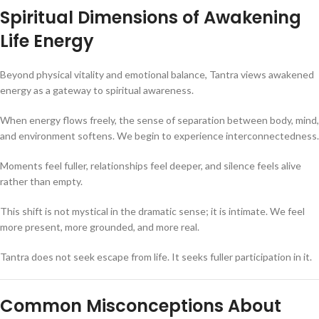
Spiritual Dimensions of Awakening
Life Energy
Beyond physical vitality and emotional balance, Tantra views awakened
energy as a gateway to spiritual awareness.
When energy flows freely, the sense of separation between body, mind,
and environment softens. We begin to experience interconnectedness.
Moments feel fuller, relationships feel deeper, and silence feels alive
rather than empty.
This shift is not mystical in the dramatic sense; it is intimate. We feel
more present, more grounded, and more real.
Tantra does not seek escape from life. It seeks fuller participation in it.
Common Misconceptions About