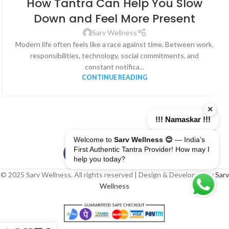
How Tantra Can Help You Slow
Down and Feel More Present
Sarv Wellness
Modern life often feels like a race against time. Between work,
responsibilities, technology, social commitments, and
constant notifica...
CONTINUE READING
×
!!! Namaskar !!!
Welcome to
Sarv Wellness 😊
— India’s
First Authentic Tantra Provider! How may I
help you today?
© 2025 Sarv Wellness. All rights reserved | Design & Developed By
Sarv
Wellness