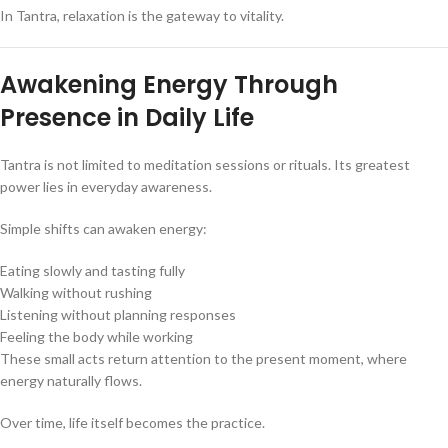
In Tantra, relaxation is the gateway to vitality.
Awakening Energy Through
Presence in Daily Life
Tantra is not limited to meditation sessions or rituals. Its greatest
power lies in everyday awareness.
Simple shifts can awaken energy:
Eating slowly and tasting fully
Walking without rushing
Listening without planning responses
Feeling the body while working
These small acts return attention to the present moment, where
energy naturally flows.
Over time, life itself becomes the practice.