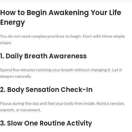
How to Begin Awakening Your Life
Energy
You do not need complex practices to begin. Start with three simple
steps:
1. Daily Breath Awareness
Spend five minutes noticing your breath without changing it. Let it
deepen naturally.
2. Body Sensation Check-In
Pause during the day and feel your body from inside. Notice tension,
warmth, or movement.
3. Slow One Routine Activity