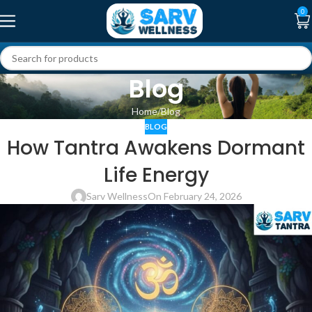
0
Blog
Home
Blog
BLOG
How Tantra Awakens Dormant
Life Energy
Sarv Wellness
On February 24, 2026