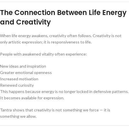
The Connection Between Life Energy
and Creativity
When life energy awakens, creativity often follows. Creativity is not
only artistic expression; it is responsiveness to life.
People with awakened vitality often experience:
New ideas and inspiration
Greater emotional openness
Increased motivation
Renewed curiosity
This happens because energy is no longer locked in defensive patterns.
It becomes available for expression.
Tantra shows that creativity is not something we force — it is
something we allow.