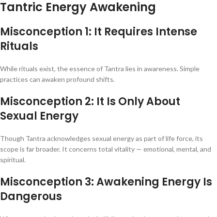
Tantric Energy Awakening
Misconception 1: It Requires Intense
Rituals
While rituals exist, the essence of Tantra lies in awareness. Simple
practices can awaken profound shifts.
Misconception 2: It Is Only About
Sexual Energy
Though Tantra acknowledges sexual energy as part of life force, its
scope is far broader. It concerns total vitality — emotional, mental, and
spiritual.
Misconception 3: Awakening Energy Is
Dangerous