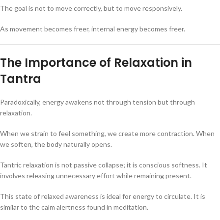
The goal is not to move correctly, but to move responsively.
As movement becomes freer, internal energy becomes freer.
The Importance of Relaxation in
Tantra
Paradoxically, energy awakens not through tension but through
relaxation.
When we strain to feel something, we create more contraction. When
we soften, the body naturally opens.
Tantric relaxation is not passive collapse; it is conscious softness. It
involves releasing unnecessary effort while remaining present.
This state of relaxed awareness is ideal for energy to circulate. It is
similar to the calm alertness found in meditation.