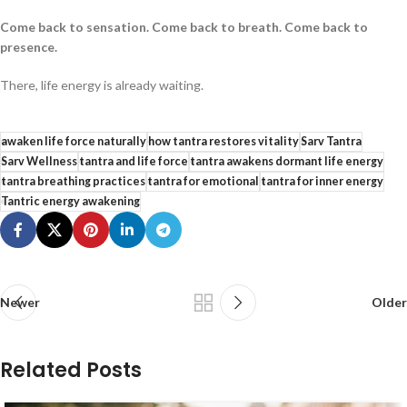
Come back to sensation. Come back to breath. Come back to
presence.
There, life energy is already waiting.
awaken life force naturally
how tantra restores vitality
Sarv Tantra
Sarv Wellness
tantra and life force
tantra awakens dormant life energy
tantra breathing practices
tantra for emotional
tantra for inner energy
Tantric energy awakening
Newer
Older
Related Posts