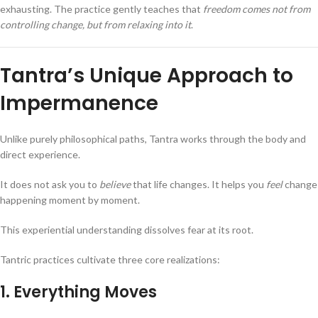
exhausting. The practice gently teaches that
freedom comes not from
controlling change, but from relaxing into it
.
Tantra’s Unique Approach to
Impermanence
Unlike purely philosophical paths, Tantra works through the body and
direct experience.
It does not ask you to
believe
that life changes. It helps you
feel
change
happening moment by moment.
This experiential understanding dissolves fear at its root.
Tantric practices cultivate three core realizations:
1. Everything Moves