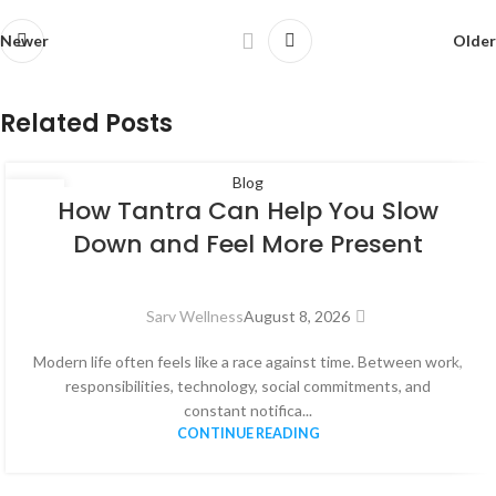
Newer
Older
Related Posts
Blog
08
How Tantra Can Help You Slow
AUG
Down and Feel More Present
Sarv Wellness
August 8, 2026
Modern life often feels like a race against time. Between work,
responsibilities, technology, social commitments, and
constant notifica...
CONTINUE READING