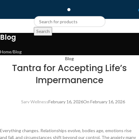
Search
Blog
Home
Blog
Blog
Tantra for Accepting Life’s
Impermanence
Sarv Wellness
February 16, 2026
On February 16, 2026
Everything changes. Relationships evolve, bodies age, emotions rise
and fall, and circumstances shift beyond our control. The anxiety many