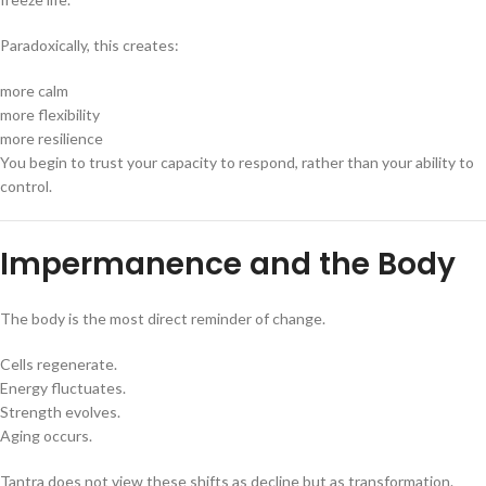
Paradoxically, this creates:
more calm
more flexibility
more resilience
You begin to trust your capacity to respond, rather than your ability to
control.
Impermanence and the Body
The body is the most direct reminder of change.
Cells regenerate.
Energy fluctuates.
Strength evolves.
Aging occurs.
Tantra does not view these shifts as decline but as transformation.