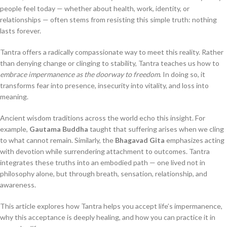
people feel today — whether about health, work, identity, or
relationships — often stems from resisting this simple truth: nothing
lasts forever.
Tantra offers a radically compassionate way to meet this reality. Rather
than denying change or clinging to stability, Tantra teaches us how to
embrace impermanence as the doorway to freedom
. In doing so, it
transforms fear into presence, insecurity into vitality, and loss into
meaning.
Ancient wisdom traditions across the world echo this insight. For
example,
Gautama Buddha
taught that suffering arises when we cling
to what cannot remain. Similarly, the
Bhagavad Gita
emphasizes acting
with devotion while surrendering attachment to outcomes. Tantra
integrates these truths into an embodied path — one lived not in
philosophy alone, but through breath, sensation, relationship, and
awareness.
This article explores how Tantra helps you accept life’s impermanence,
why this acceptance is deeply healing, and how you can practice it in