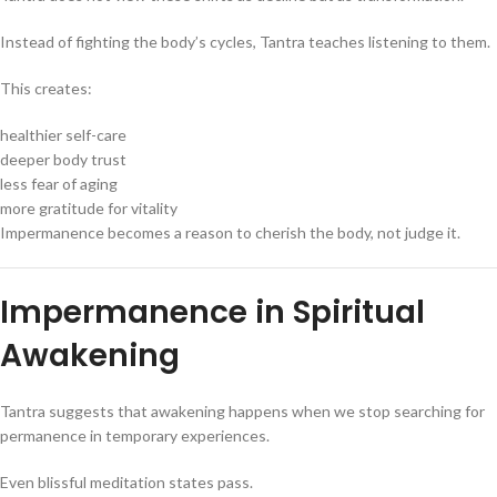
Instead of fighting the body’s cycles, Tantra teaches listening to them.
This creates:
healthier self-care
deeper body trust
less fear of aging
more gratitude for vitality
Impermanence becomes a reason to cherish the body, not judge it.
Impermanence in Spiritual
Awakening
Tantra suggests that awakening happens when we stop searching for
permanence in temporary experiences.
Even blissful meditation states pass.