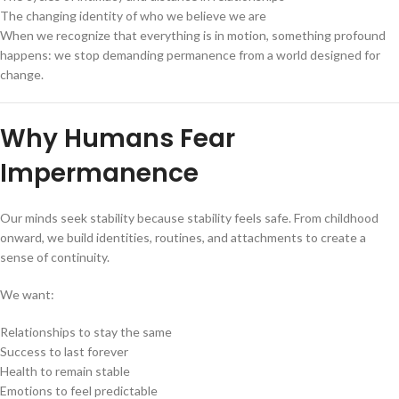
The changing identity of who we believe we are
When we recognize that everything is in motion, something profound
happens: we stop demanding permanence from a world designed for
change.
Why Humans Fear
Impermanence
Our minds seek stability because stability feels safe. From childhood
onward, we build identities, routines, and attachments to create a
sense of continuity.
We want:
Relationships to stay the same
Success to last forever
Health to remain stable
Emotions to feel predictable