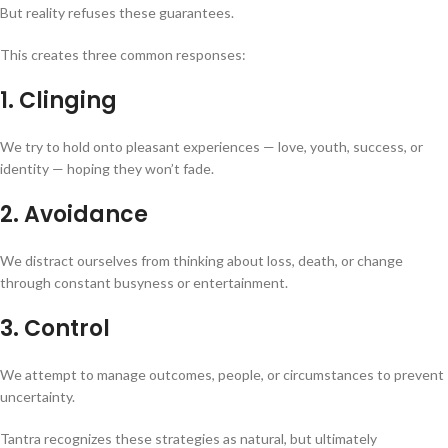
But reality refuses these guarantees.
This creates three common responses:
1. Clinging
We try to hold onto pleasant experiences — love, youth, success, or
identity — hoping they won’t fade.
2. Avoidance
We distract ourselves from thinking about loss, death, or change
through constant busyness or entertainment.
3. Control
We attempt to manage outcomes, people, or circumstances to prevent
uncertainty.
Tantra recognizes these strategies as natural, but ultimately