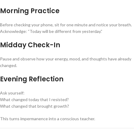
Morning Practice
Before checking your phone, sit for one minute and notice your breath.
Acknowledge: “Today will be different from yesterday.”
Midday Check-In
Pause and observe how your energy, mood, and thoughts have already
changed.
Evening Reflection
Ask yourself:
What changed today that I resisted?
What changed that brought growth?
This turns impermanence into a conscious teacher.