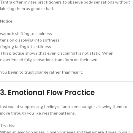
Tantra often invites practitioners to observe body sensations without
labeling them as good or bad.
Notice:
warmth shifting to coolness
tension dissolving into softness
tingling fading into stillness
This practice shows that even discomfort is not static. When
experienced fully, sensations transform on their own.
You begin to trust change rather than fear it.
3. Emotional Flow Practice
Instead of suppressing feelings, Tantra encourages allowing them to
move through you like weather patterns.
Try this:
When an emotion arises, close your eyes and feel where it lives in your