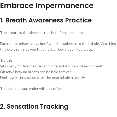
Embrace Impermanence
1. Breath Awareness Practice
The breath is the simplest teacher of impermanence.
Each inhale arises, stays briefly, and dissolves into the exhale. Watching
this cycle reminds you that life is a flow, not a fixed state.
Try this:
Sit quietly for five minutes and notice the full arc of each breath.
Observe how no breath can be held forever.
Feel how letting go creates the next inhale naturally.
This teaches surrender without effort.
2. Sensation Tracking