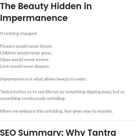
The Beauty Hidden in
Impermanence
If nothing changed:
Flowers would never bloom.
Children would never grow.
Ideas would never evolve.
Love would never deepen.
Impermanence is what allows beauty to exist.
Tantra invites us to see life not as something slipping away, but as
something continuously unfolding.
When we embrace this unfolding, fear gives way to wonder.
SEO Summary: Why Tantra