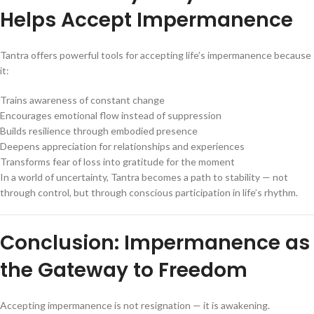
Helps Accept Impermanence
Tantra offers powerful tools for accepting life’s impermanence because
it:
Trains awareness of constant change
Encourages emotional flow instead of suppression
Builds resilience through embodied presence
Deepens appreciation for relationships and experiences
Transforms fear of loss into gratitude for the moment
In a world of uncertainty, Tantra becomes a path to stability — not
through control, but through conscious participation in life’s rhythm.
Conclusion: Impermanence as
the Gateway to Freedom
Accepting impermanence is not resignation — it is awakening.