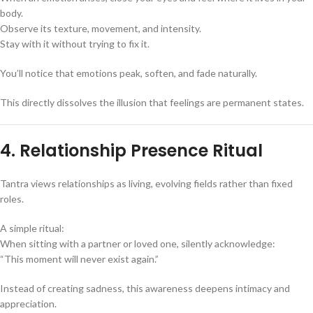
body.
Observe its texture, movement, and intensity.
Stay with it without trying to fix it.
You’ll notice that emotions peak, soften, and fade naturally.
This directly dissolves the illusion that feelings are permanent states.
4. Relationship Presence Ritual
Tantra views relationships as living, evolving fields rather than fixed
roles.
A simple ritual:
When sitting with a partner or loved one, silently acknowledge:
“This moment will never exist again.”
Instead of creating sadness, this awareness deepens intimacy and
appreciation.