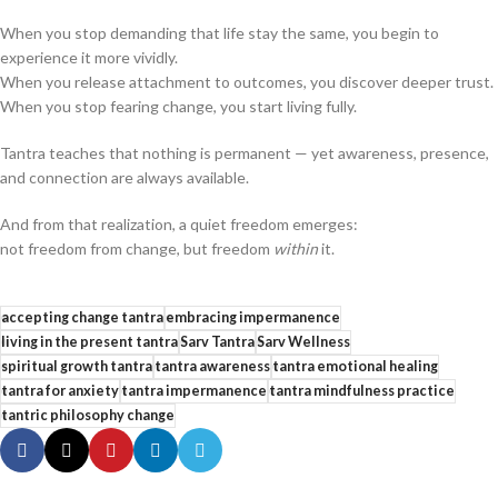
When you stop demanding that life stay the same, you begin to
experience it more vividly.
When you release attachment to outcomes, you discover deeper trust.
When you stop fearing change, you start living fully.
Tantra teaches that nothing is permanent — yet awareness, presence,
and connection are always available.
And from that realization, a quiet freedom emerges:
not freedom from change, but freedom
within
it.
accepting change tantra
embracing impermanence
living in the present tantra
Sarv Tantra
Sarv Wellness
spiritual growth tantra
tantra awareness
tantra emotional healing
tantra for anxiety
tantra impermanence
tantra mindfulness practice
tantric philosophy change