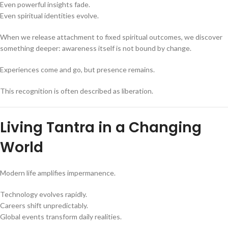
Even powerful insights fade.
Even spiritual identities evolve.
When we release attachment to fixed spiritual outcomes, we discover
something deeper: awareness itself is not bound by change.
Experiences come and go, but presence remains.
This recognition is often described as liberation.
Living Tantra in a Changing
World
Modern life amplifies impermanence.
Technology evolves rapidly.
Careers shift unpredictably.
Global events transform daily realities.