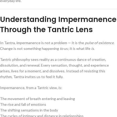
everyday life.
Understanding Impermanence
Through the Tantric Lens
In Tantra, impermanence is not a problem — it is the
pulse of existence
.
Change is not something happening
to
us; it is what life
is
.
Tantric philosophy sees reality as a continuous dance of creation,
dissolution, and renewal. Every sensation, thought, and experience
arises, lives for a moment, and dissolves. Instead of resisting this
rhythm, Tantra invites us to feel it fully.
Impermanence, from a Tantric view, is:
The movement of breath entering and leaving
The rise and fall of emotions
The shifting sensations in the body
The cycles of intimacy and distance in relationships