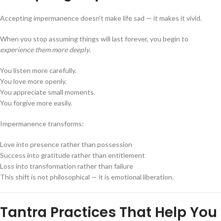
Accepting impermanence doesn’t make life sad — it makes it vivid.
When you stop assuming things will last forever, you begin to
experience them more deeply
.
You listen more carefully.
You love more openly.
You appreciate small moments.
You forgive more easily.
Impermanence transforms:
Love into presence rather than possession
Success into gratitude rather than entitlement
Loss into transformation rather than failure
This shift is not philosophical — it is emotional liberation.
Tantra Practices That Help You