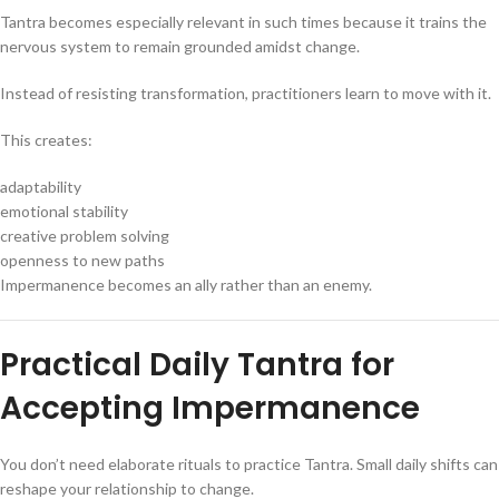
Tantra becomes especially relevant in such times because it trains the
nervous system to remain grounded amidst change.
Instead of resisting transformation, practitioners learn to move with it.
This creates:
adaptability
emotional stability
creative problem solving
openness to new paths
Impermanence becomes an ally rather than an enemy.
Practical Daily Tantra for
Accepting Impermanence
You don’t need elaborate rituals to practice Tantra. Small daily shifts can
reshape your relationship to change.