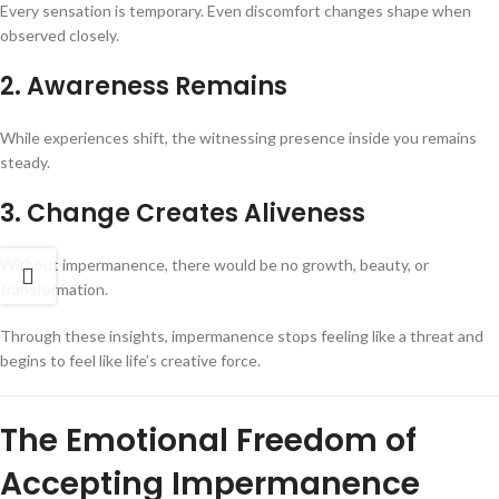
Every sensation is temporary. Even discomfort changes shape when
observed closely.
2. Awareness Remains
While experiences shift, the witnessing presence inside you remains
steady.
3. Change Creates Aliveness
Without impermanence, there would be no growth, beauty, or
transformation.
Through these insights, impermanence stops feeling like a threat and
begins to feel like life’s creative force.
The Emotional Freedom of
Accepting Impermanence