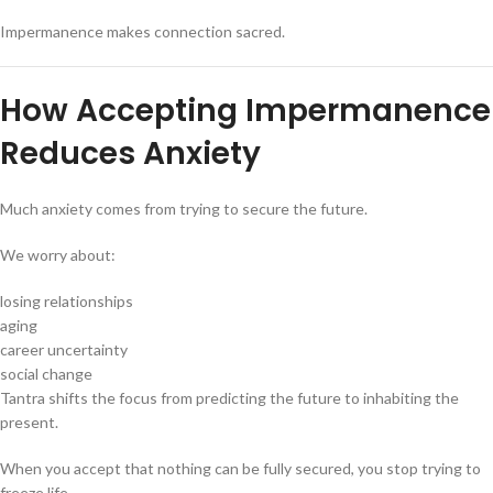
Impermanence makes connection sacred.
How Accepting Impermanence
Reduces Anxiety
Much anxiety comes from trying to secure the future.
We worry about:
losing relationships
aging
career uncertainty
social change
Tantra shifts the focus from predicting the future to inhabiting the
present.
When you accept that nothing can be fully secured, you stop trying to
freeze life.