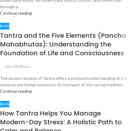
understand words, we understand safety, comfort, and connection
through p...
Continue reading
BLOG
Tantra and the Five Elements (Pancha
Mahabhutas): Understanding the
Foundation of Life and Consciousness
Sarv Wellness
The ancient wisdom of Tantra offers a profound understanding of the
universe and human existence. At the heart of this sacred tradition...
Continue reading
BLOG
How Tantra Helps You Manage
Modern-Day Stress: A Holistic Path to
Calm and Balance