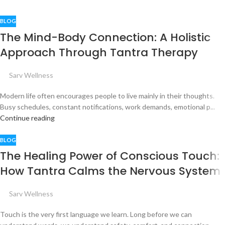
BLOG
The Mind-Body Connection: A Holistic
Approach Through Tantra Therapy
Sarv Wellness
Modern life often encourages people to live mainly in their thoughts.
Busy schedules, constant notifications, work demands, emotional p...
Continue reading
BLOG
The Healing Power of Conscious Touch:
How Tantra Calms the Nervous System
Sarv Wellness
Touch is the very first language we learn. Long before we can