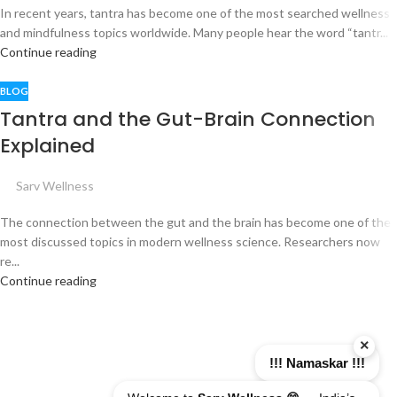
In recent years, tantra has become one of the most searched wellness
and mindfulness topics worldwide. Many people hear the word “tantr...
Continue reading
BLOG
Tantra and the Gut-Brain Connection
Explained
Sarv Wellness
The connection between the gut and the brain has become one of the
most discussed topics in modern wellness science. Researchers now
re...
Continue reading
×
!!! Namaskar !!!