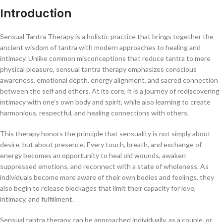
Introduction
Sensual Tantra Therapy is a holistic practice that brings together the
ancient wisdom of tantra with modern approaches to healing and
intimacy. Unlike common misconceptions that reduce tantra to mere
physical pleasure, sensual tantra therapy emphasizes conscious
awareness, emotional depth, energy alignment, and sacred connection
between the self and others. At its core, it is a journey of rediscovering
intimacy with one’s own body and spirit, while also learning to create
harmonious, respectful, and healing connections with others.
This therapy honors the principle that sensuality is not simply about
desire, but about presence. Every touch, breath, and exchange of
energy becomes an opportunity to heal old wounds, awaken
suppressed emotions, and reconnect with a state of wholeness. As
individuals become more aware of their own bodies and feelings, they
also begin to release blockages that limit their capacity for love,
intimacy, and fulfillment.
Sensual tantra therapy can be approached individually, as a couple, or