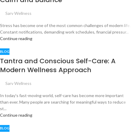
Sarv Wellness
Stress has become one of the most common challenges of modern life.
Constant notifications, demanding work schedules, financial pressur...
Continue reading
BLOG
Tantra and Conscious Self-Care: A
Modern Wellness Approach
Sarv Wellness
In today's fast-moving world, self-care has become more important
than ever. Many people are searching for meaningful ways to reduce
st...
Continue reading
BLOG