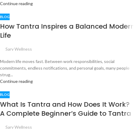
Continue reading
BLOG
How Tantra Inspires a Balanced Modern
Life
Sarv Wellness
Modern life moves fast. Between work responsibilities, social
commitments, endless notifications, and personal goals, many people
strug...
Continue reading
BLOG
What Is Tantra and How Does It Work?
A Complete Beginner’s Guide to Tantra
Sarv Wellness