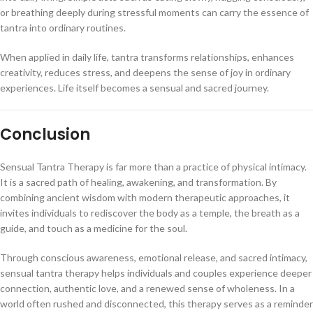
or breathing deeply during stressful moments can carry the essence of
tantra into ordinary routines.
When applied in daily life, tantra transforms relationships, enhances
creativity, reduces stress, and deepens the sense of joy in ordinary
experiences. Life itself becomes a sensual and sacred journey.
Conclusion
Sensual Tantra Therapy is far more than a practice of physical intimacy.
It is a sacred path of healing, awakening, and transformation. By
combining ancient wisdom with modern therapeutic approaches, it
invites individuals to rediscover the body as a temple, the breath as a
guide, and touch as a medicine for the soul.
Through conscious awareness, emotional release, and sacred intimacy,
sensual tantra therapy helps individuals and couples experience deeper
connection, authentic love, and a renewed sense of wholeness. In a
world often rushed and disconnected, this therapy serves as a reminder