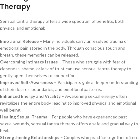
Therapy
Sensual tantra therapy offers a wide spectrum of benefits, both
physical and emotional:
Emotional Release
– Many individuals carry unresolved trauma or
emotional pain stored in the body. Through conscious touch and
breath, these memories can be released.
Overcoming Intimacy Issues
– Those who struggle with fear of
closeness, shame, or lack of trust can use sensual tantra therapy to
gently open themselves to connection.
Improved Self-Awareness
– Participants gain a deeper understanding
of their desires, boundaries, and emotional patterns.
Enhanced Energy and Vitality
– Awakening sexual energy often
revitalizes the entire body, leading to improved physical and emotional
well-being.
Healing Sexual Trauma
– For people who have experienced past
sexual wounds, sensual tantra therapy offers a safe and gradual way to
heal.
Strengthening Relationships
– Couples who practice together often