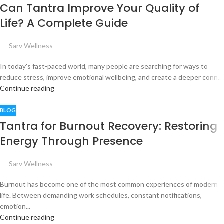
Can Tantra Improve Your Quality of
Life? A Complete Guide
Sarv Wellness
In today's fast-paced world, many people are searching for ways to
reduce stress, improve emotional wellbeing, and create a deeper conn...
Continue reading
BLOG
Tantra for Burnout Recovery: Restoring
Energy Through Presence
Sarv Wellness
Burnout has become one of the most common experiences of modern
life. Between demanding work schedules, constant notifications,
emotion...
Continue reading