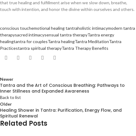
that true healing and fulfillment arise when we slow down, breathe,
touch with intention, and honor the divine within ourselves and others.
conscious touch
emotional healing tantra
holistic intimacy
modern tantra
therapy
sacred intimacy
sensual tantra therapy
Tantra energy
healing
tantra for couples
Tantra healing
Tantra Meditation
Tantra
Practices
tantra spiritual therapy
Tantra Therapy Benefits
Newer
Tantra and the Art of Conscious Breathing: Pathways to
Inner Stillness and Expanded Awareness
Back to list
Older
Healing Shower in Tantra: Purification, Energy Flow, and
Spiritual Renewal
Related Posts