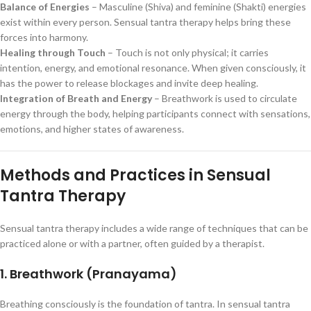
Balance of Energies
– Masculine (Shiva) and feminine (Shakti) energies
exist within every person. Sensual tantra therapy helps bring these
forces into harmony.
Healing through Touch
– Touch is not only physical; it carries
intention, energy, and emotional resonance. When given consciously, it
has the power to release blockages and invite deep healing.
Integration of Breath and Energy
– Breathwork is used to circulate
energy through the body, helping participants connect with sensations,
emotions, and higher states of awareness.
Methods and Practices in Sensual
Tantra Therapy
Sensual tantra therapy includes a wide range of techniques that can be
practiced alone or with a partner, often guided by a therapist.
1. Breathwork (Pranayama)
Breathing consciously is the foundation of tantra. In sensual tantra