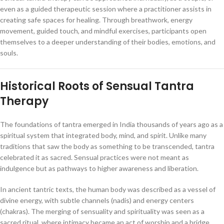
even as a guided therapeutic session where a practitioner assists in
creating safe spaces for healing. Through breathwork, energy
movement, guided touch, and mindful exercises, participants open
themselves to a deeper understanding of their bodies, emotions, and
souls.
Historical Roots of Sensual Tantra
Therapy
The foundations of tantra emerged in India thousands of years ago as a
spiritual system that integrated body, mind, and spirit. Unlike many
traditions that saw the body as something to be transcended, tantra
celebrated it as sacred. Sensual practices were not meant as
indulgence but as pathways to higher awareness and liberation.
In ancient tantric texts, the human body was described as a vessel of
divine energy, with subtle channels (nadis) and energy centers
(chakras). The merging of sensuality and spirituality was seen as a
sacred ritual, where intimacy became an act of worship and a bridge