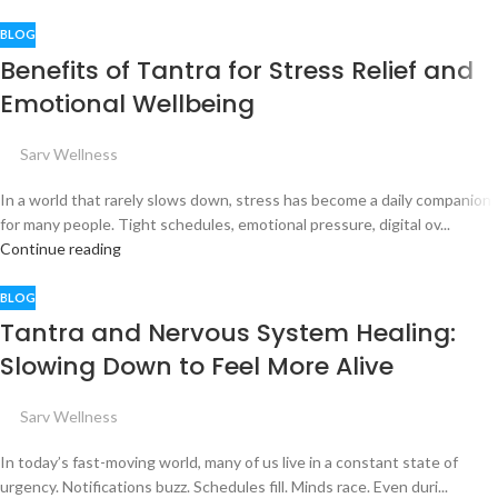
BLOG
Benefits of Tantra for Stress Relief and
Emotional Wellbeing
Sarv Wellness
In a world that rarely slows down, stress has become a daily companion
for many people. Tight schedules, emotional pressure, digital ov...
Continue reading
BLOG
Tantra and Nervous System Healing:
Slowing Down to Feel More Alive
Sarv Wellness
In today’s fast-moving world, many of us live in a constant state of
urgency. Notifications buzz. Schedules fill. Minds race. Even duri...