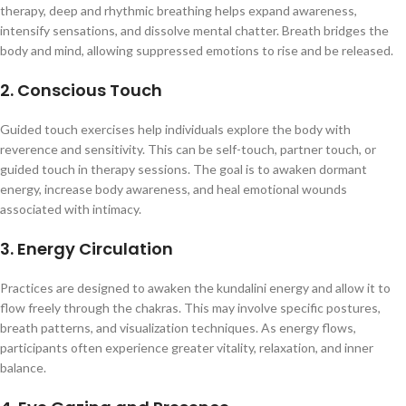
therapy, deep and rhythmic breathing helps expand awareness,
intensify sensations, and dissolve mental chatter. Breath bridges the
body and mind, allowing suppressed emotions to rise and be released.
2. Conscious Touch
Guided touch exercises help individuals explore the body with
reverence and sensitivity. This can be self-touch, partner touch, or
guided touch in therapy sessions. The goal is to awaken dormant
energy, increase body awareness, and heal emotional wounds
associated with intimacy.
3. Energy Circulation
Practices are designed to awaken the kundalini energy and allow it to
flow freely through the chakras. This may involve specific postures,
breath patterns, and visualization techniques. As energy flows,
participants often experience greater vitality, relaxation, and inner
balance.