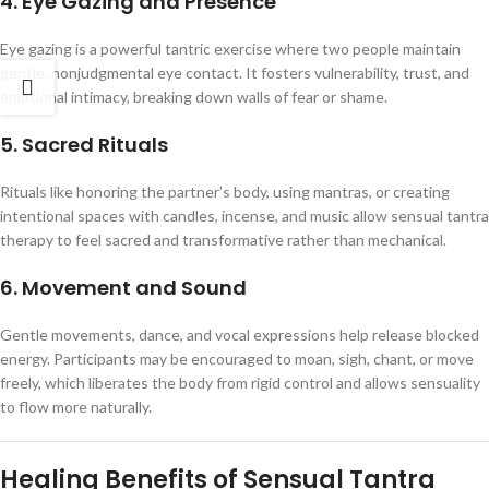
4. Eye Gazing and Presence
Eye gazing is a powerful tantric exercise where two people maintain
gentle, nonjudgmental eye contact. It fosters vulnerability, trust, and
emotional intimacy, breaking down walls of fear or shame.
5. Sacred Rituals
Rituals like honoring the partner’s body, using mantras, or creating
intentional spaces with candles, incense, and music allow sensual tantra
therapy to feel sacred and transformative rather than mechanical.
6. Movement and Sound
Gentle movements, dance, and vocal expressions help release blocked
energy. Participants may be encouraged to moan, sigh, chant, or move
freely, which liberates the body from rigid control and allows sensuality
to flow more naturally.
Healing Benefits of Sensual Tantra