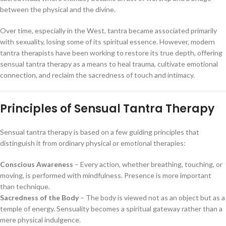
between the physical and the divine.
Over time, especially in the West, tantra became associated primarily
with sexuality, losing some of its spiritual essence. However, modern
tantra therapists have been working to restore its true depth, offering
sensual tantra therapy as a means to heal trauma, cultivate emotional
connection, and reclaim the sacredness of touch and intimacy.
Principles of Sensual Tantra Therapy
Sensual tantra therapy is based on a few guiding principles that
distinguish it from ordinary physical or emotional therapies:
Conscious Awareness
– Every action, whether breathing, touching, or
moving, is performed with mindfulness. Presence is more important
than technique.
Sacredness of the Body
– The body is viewed not as an object but as a
temple of energy. Sensuality becomes a spiritual gateway rather than a
mere physical indulgence.