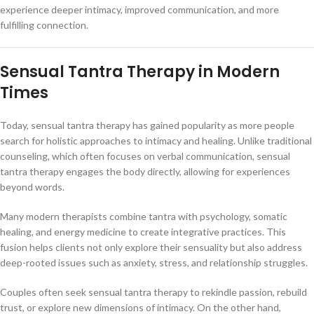
experience deeper intimacy, improved communication, and more
fulfilling connection.
Sensual Tantra Therapy in Modern
Times
Today, sensual tantra therapy has gained popularity as more people
search for holistic approaches to intimacy and healing. Unlike traditional
counseling, which often focuses on verbal communication, sensual
tantra therapy engages the body directly, allowing for experiences
beyond words.
Many modern therapists combine tantra with psychology, somatic
healing, and energy medicine to create integrative practices. This
fusion helps clients not only explore their sensuality but also address
deep-rooted issues such as anxiety, stress, and relationship struggles.
Couples often seek sensual tantra therapy to rekindle passion, rebuild
trust, or explore new dimensions of intimacy. On the other hand,