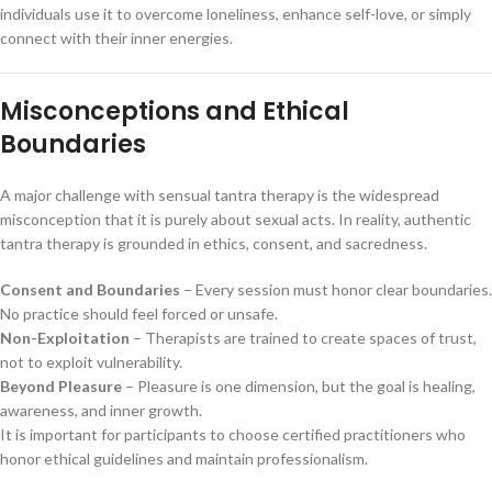
individuals use it to overcome loneliness, enhance self-love, or simply
connect with their inner energies.
Misconceptions and Ethical
Boundaries
A major challenge with sensual tantra therapy is the widespread
misconception that it is purely about sexual acts. In reality, authentic
tantra therapy is grounded in ethics, consent, and sacredness.
Consent and Boundaries
– Every session must honor clear boundaries.
No practice should feel forced or unsafe.
Non-Exploitation
– Therapists are trained to create spaces of trust,
not to exploit vulnerability.
Beyond Pleasure
– Pleasure is one dimension, but the goal is healing,
awareness, and inner growth.
It is important for participants to choose certified practitioners who
honor ethical guidelines and maintain professionalism.