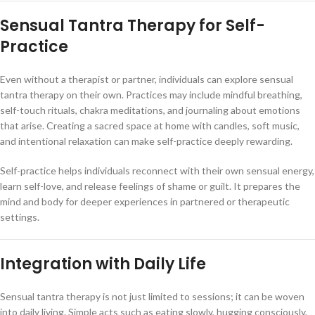
Sensual Tantra Therapy for Self-
Practice
Even without a therapist or partner, individuals can explore sensual
tantra therapy on their own. Practices may include mindful breathing,
self-touch rituals, chakra meditations, and journaling about emotions
that arise. Creating a sacred space at home with candles, soft music,
and intentional relaxation can make self-practice deeply rewarding.
Self-practice helps individuals reconnect with their own sensual energy,
learn self-love, and release feelings of shame or guilt. It prepares the
mind and body for deeper experiences in partnered or therapeutic
settings.
Integration with Daily Life
Sensual tantra therapy is not just limited to sessions; it can be woven
into daily living. Simple acts such as eating slowly, hugging consciously,